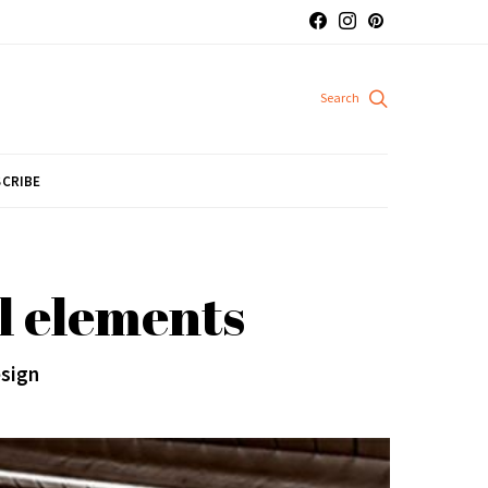
CRIBE
l elements
esign