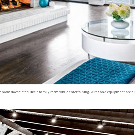
the room doesn’t feel like a family room while entertaining. Wires and equipment are 