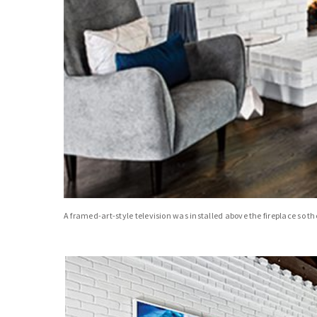
A framed-art-style television was installed above the fireplace so 