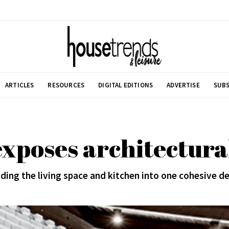
ARTICLES
RESOURCES
DIGITAL EDITIONS
ADVERTISE
SUBS
xposes architectura
ding the living space and kitchen into one cohesive d