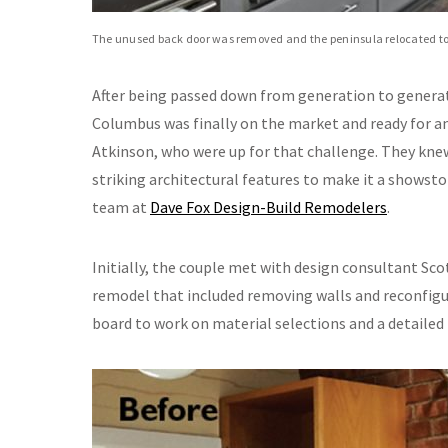
The unused back door was removed and the peninsula relocated to t
After being passed down from generation to generati
Columbus was finally on the market and ready for a
Atkinson, who were up for that challenge. They kne
striking architectural features to make it a showst
team at
Dave Fox Design-Build Remodelers
.
Initially, the couple met with design consultant Sco
remodel that included removing walls and reconfigu
board to work on material selections and a detailed 