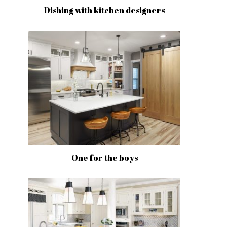
Dishing with kitchen designers
One for the boys