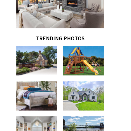
TRENDING PHOTOS