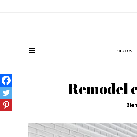
PHOTOS
Remodel e
Blen