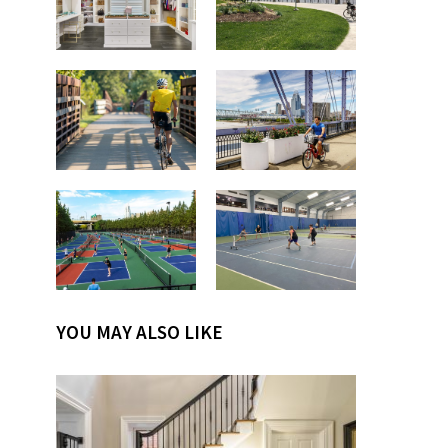
YOU MAY ALSO LIKE