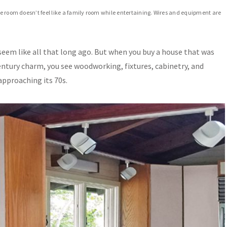
the room doesn’t feel like a family room while entertaining. Wires and equipment are
eem like all that long ago. But when you buy a house that was
entury charm, you see woodworking, fixtures, cabinetry, and
approaching its 70s.