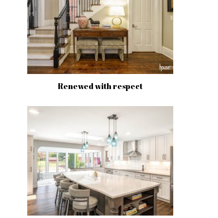
Renewed with respect