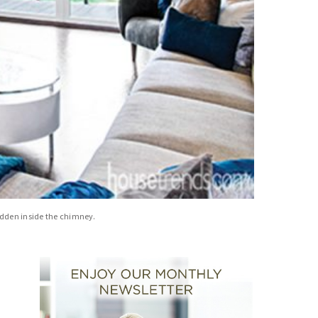
hidden inside the chimney.