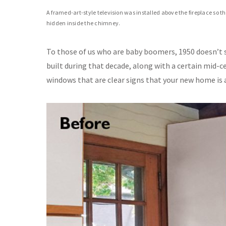
A framed-art-style television was installed above the fireplace so 
hidden inside the chimney.
To those of us who are baby boomers, 1950 doesn’t s
built during that decade, along with a certain mid-c
windows that are clear signs that your new home is 