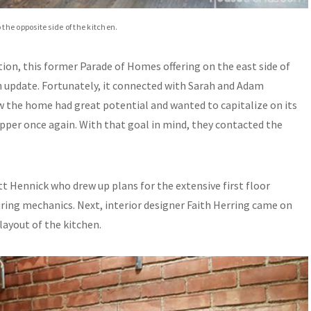
he opposite side of the kitchen.
on, this former Parade of Homes offering on the east side of
n update. Fortunately, it connected with Sarah and Adam
w the home had great potential and wanted to capitalize on its
opper once again. With that goal in mind, they contacted the
tt Hennick who drew up plans for the extensive first floor
ring mechanics. Next, interior designer Faith Herring came on
layout of the kitchen.