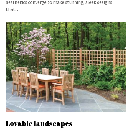
aesthetics converge to make stunning, sleek designs
that…
Lovable landscapes