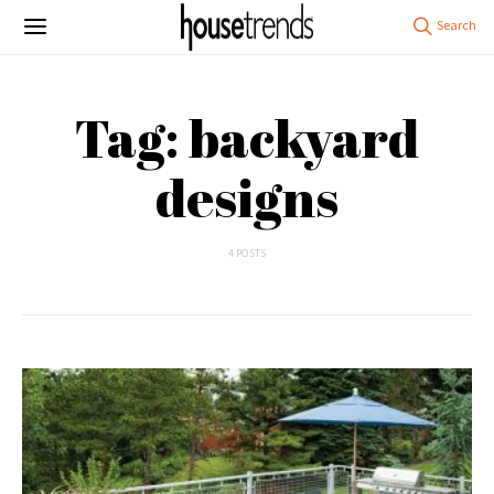
Tag: backyard
designs
4 POSTS