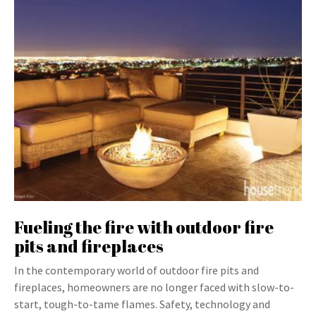
Fueling the fire with outdoor fire
pits and fireplaces
In the contemporary world of outdoor fire pits and
fireplaces, homeowners are no longer faced with slow-to-
start, tough-to-tame flames. Safety, technology and