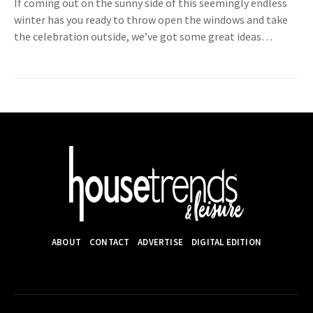
If coming out on the sunny side of this seemingly endless
winter has you ready to throw open the windows and take
the celebration outside, we’ve got some great ideas…
ABOUT
CONTACT
ADVERTISE
DIGITAL EDITION