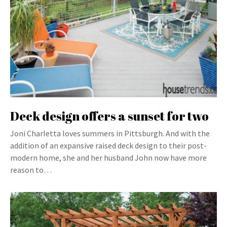
Deck design offers a sunset for two
Joni Charletta loves summers in Pittsburgh. And with the
addition of an expansive raised deck design to their post-
modern home, she and her husband John now have more
reason to…