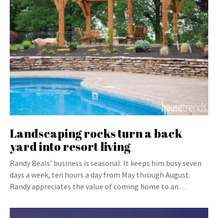
Landscaping rocks turn a back
yard into resort living
Randy Beals’ business is seasonal. It keeps him busy seven
days a week, ten hours a day from May through August.
Randy appreciates the value of coming home to an…