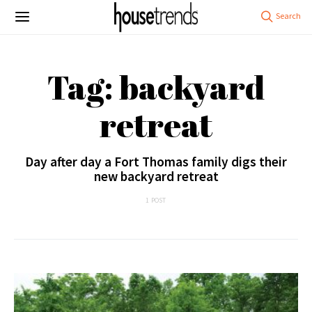
Tag: backyard
retreat
Day after day a Fort Thomas family digs their
new backyard retreat
1 POST