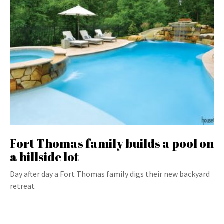
Fort Thomas family builds a pool on
a hillside lot
Day after day a Fort Thomas family digs their new backyard
retreat