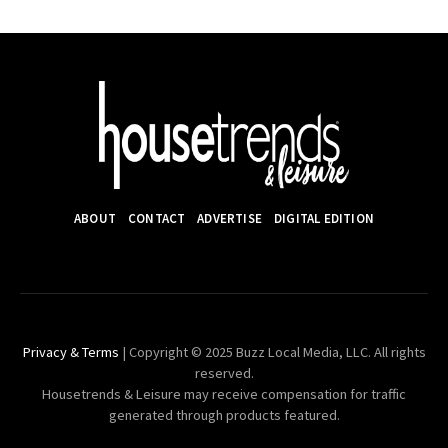
ABOUT
CONTACT
ADVERTISE
DIGITAL EDITION
Privacy & Terms
| Copyright © 2025 Buzz Local Media, LLC. All rights
reserved.
Housetrends & Leisure may receive compensation for traffic
generated through products featured.