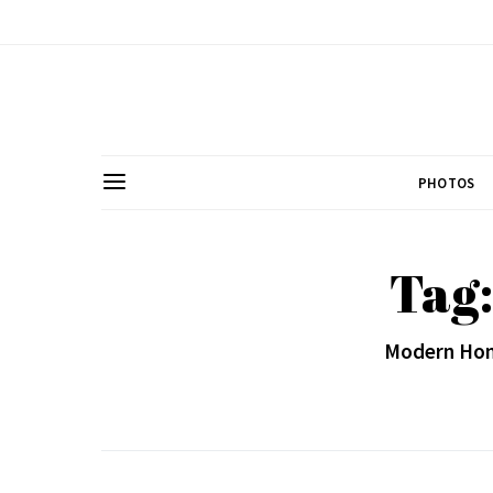
PHOTOS
Tag:
Modern Hom