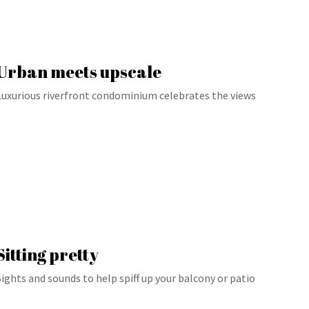
Urban meets upscale
Luxurious riverfront condominium celebrates the views
Sitting pretty
Sights and sounds to help spiff up your balcony or patio