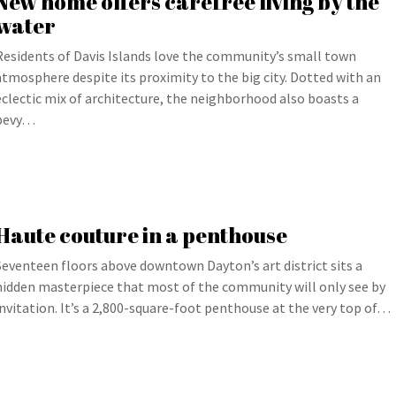
New home offers carefree living by the
water
Residents of Davis Islands love the community’s small town
atmosphere despite its proximity to the big city. Dotted with an
eclectic mix of architecture, the neighborhood also boasts a
bevy…
Haute couture in a penthouse
Seventeen floors above downtown Dayton’s art district sits a
hidden masterpiece that most of the community will only see by
invitation. It’s a 2,800-square-foot penthouse at the very top of…