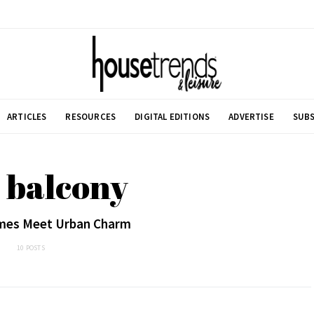
ARTICLES
RESOURCES
DIGITAL EDITIONS
ADVERTISE
SUBS
 balcony
es Meet Urban Charm
10 POSTS