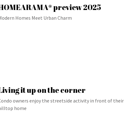
HOMEARAMA® preview 2025
Modern Homes Meet Urban Charm
Living it up on the corner
Condo owners enjoy the streetside activity in front of their
hilltop home