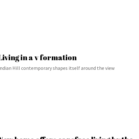
Living in a v formation
Indian Hill contemporary shapes itself around the view