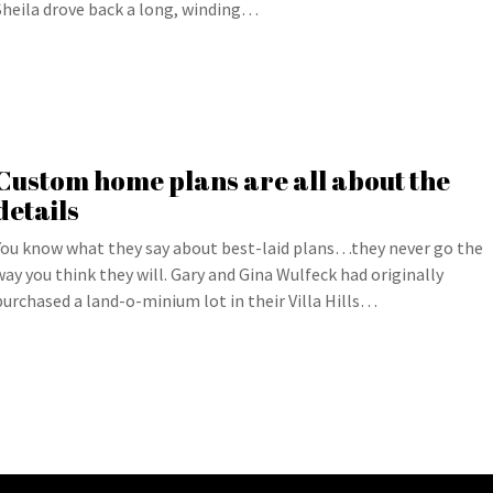
Sheila drove back a long, winding…
Custom home plans are all about the
details
You know what they say about best-laid plans…they never go the
way you think they will. Gary and Gina Wulfeck had originally
purchased a land-o-minium lot in their Villa Hills…