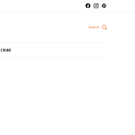
CRIBE