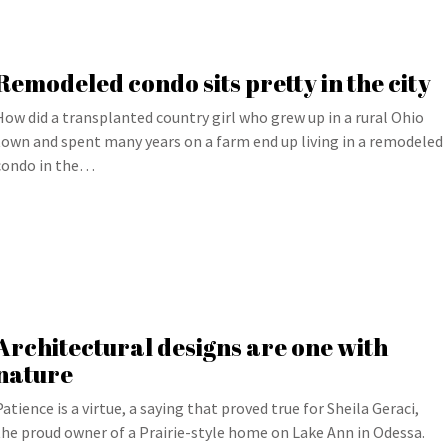
Remodeled condo sits pretty in the city
How did a transplanted country girl who grew up in a rural Ohio
town and spent many years on a farm end up living in a remodeled
condo in the…
Architectural designs are one with
nature
Patience is a virtue, a saying that proved true for Sheila Geraci,
the proud owner of a Prairie-style home on Lake Ann in Odessa.