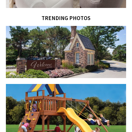
TRENDING PHOTOS