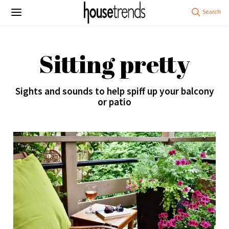
Sitting pretty
Sights and sounds to help spiff up your balcony
or patio