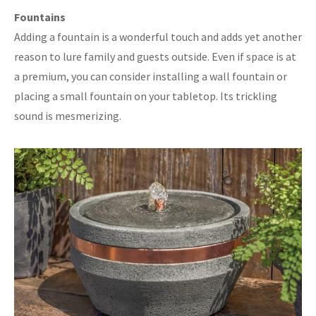
Fountains
Adding a fountain is a wonderful touch and adds yet another
reason to lure family and guests outside. Even if space is at
a premium, you can consider installing a wall fountain or
placing a small fountain on your tabletop. Its trickling
sound is mesmerizing.