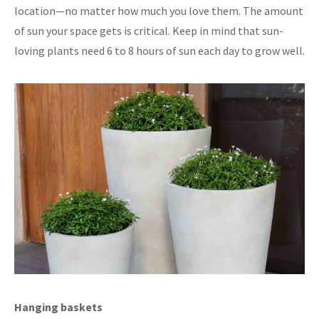
location—no matter how much you love them. The amount
of sun your space gets is critical. Keep in mind that sun-
loving plants need 6 to 8 hours of sun each day to grow well.
Hanging baskets