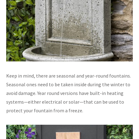
Keep in mind, there are seasonal and year-round fountains.
Seasonal ones need to be taken inside during the winter to
avoid damage. Year round versions have built-in heating
systems—either electrical or solar—that can be used to
protect your fountain from a freeze.