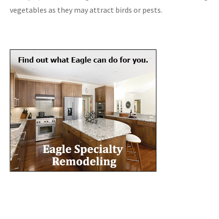
vegetables as they may attract birds or pests.