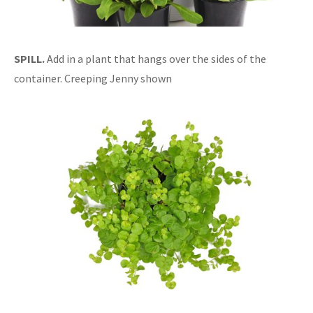
SPILL.
Add in a plant that hangs over the sides of the
container. Creeping Jenny shown