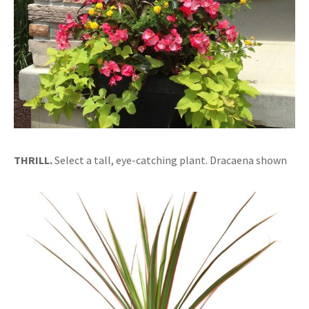
THRILL.
Select a tall, eye-catching plant. Dracaena shown