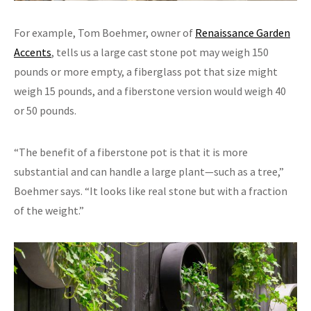
For example, Tom Boehmer, owner of
Renaissance Garden
Accents
, tells us a large cast stone pot may weigh 150
pounds or more empty, a fiberglass pot that size might
weigh 15 pounds, and a fiberstone version would weigh 40
or 50 pounds.
“The benefit of a fiberstone pot is that it is more
substantial and can handle a large plant—such as a tree,”
Boehmer says. “It looks like real stone but with a fraction
of the weight.”