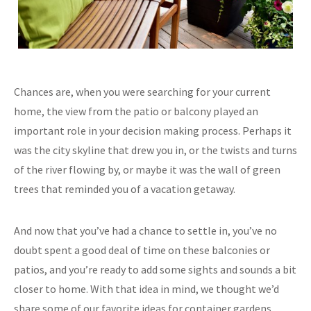
Chances are, when you were searching for your current
home, the view from the patio or balcony played an
important role in your decision making process. Perhaps it
was the city skyline that drew you in, or the twists and turns
of the river flowing by, or maybe it was the wall of green
trees that reminded you of a vacation getaway.
And now that you’ve had a chance to settle in, you’ve no
doubt spent a good deal of time on these balconies or
patios, and you’re ready to add some sights and sounds a bit
closer to home. With that idea in mind, we thought we’d
share some of our favorite ideas for container gardens,