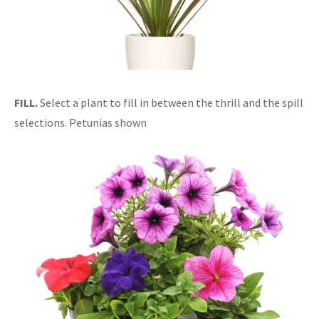
FILL.
Select a plant to fill in between the thrill and the spill
selections. Petunias shown