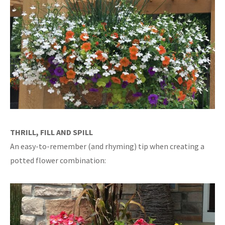
THRILL, FILL AND SPILL
An easy-to-remember (and rhyming) tip when creating a
potted flower combination: