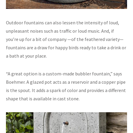
Outdoor fountains can also lessen the intensity of loud,
unpleasant noises such as traffic or loud music. And, if
you’re up for a bit of company —of the feathered variety—
fountains are a draw for happy birds ready to take a drink or
a bath at your place.
“A great option is a custom-made bubbler fountain,” says
Boehmer. A glazed pot acts as a reservoir and a copper pipe
is the spout. It adds a spark of color and provides a different
shape that is available in cast stone.