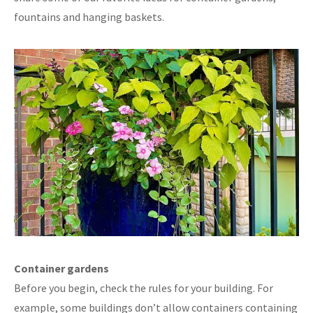
fountains and hanging baskets.
Container gardens
Before you begin, check the rules for your building. For
example, some buildings don’t allow containers containing