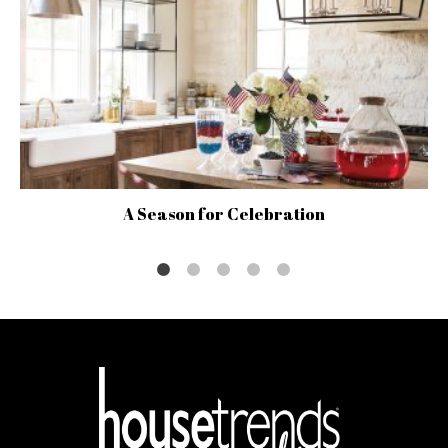
A Season for Celebration