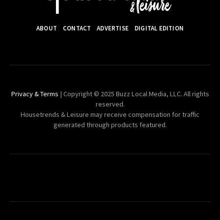
ABOUT
CONTACT
ADVERTISE
DIGITAL EDITION
Privacy & Terms
| Copyright © 2025 Buzz Local Media, LLC. All rights
reserved.
Housetrends & Leisure may receive compensation for traffic
generated through products featured.