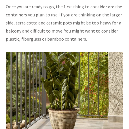
Once you are ready to go, the first thing to consider are the
containers you plan to use. If you are thinking on the larger
side, terra cotta and ceramic pots might be too heavy for a
balcony and difficult to move. You might want to consider
plastic, fiberglass or bamboo containers.