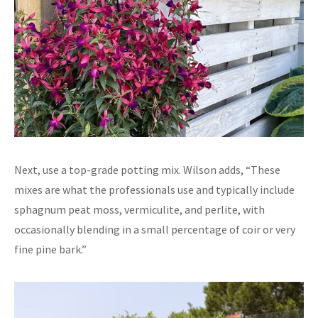
Next, use a top-grade potting mix. Wilson adds, “These
mixes are what the professionals use and typically include
sphagnum peat moss, vermiculite, and perlite, with
occasionally blending in a small percentage of coir or very
fine pine bark.”