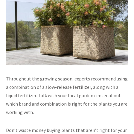
Throughout the growing season, experts recommend using
a combination of a slow-release fertilizer, along with a
liquid fertilizer. Talk with your local garden center about
which brand and combination is right for the plants you are
working with.
Don’t waste money buying plants that aren’t right for your