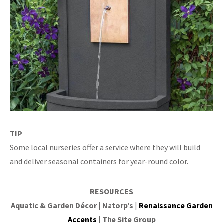
TIP
Some local nurseries offer a service where they will build
and deliver seasonal containers for year-round color.
RESOURCES
Aquatic & Garden Décor
|
Natorp’s
|
Renaissance Garden
Accents
|
The Site Group