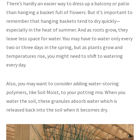
There’s hardly an easier way to dress up a balcony or patio
than hanging a basket full of flowers. But it’s important to
remember that hanging baskets tend to dry quickly—
especially in the heat of summer. And as roots grow, they
leave less space for water. You may have to water only every
two or three days in the spring, but as plants grow and
temperatures rise, you might need to shift to watering
every day.
Also, you may want to consider adding water-storing
polymers, like Soil Moist, to your potting mix. When you
water the soil, these granules absorb water which is
released back into the soil when it becomes dry.