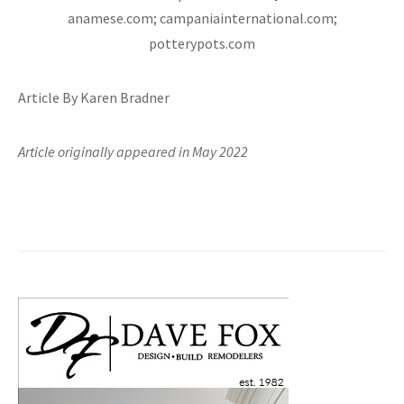
anamese.com; campaniainternational.com;
potterypots.com
Article By Karen Bradner
Article originally appeared in May 2022