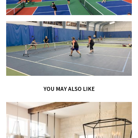
YOU MAY ALSO LIKE