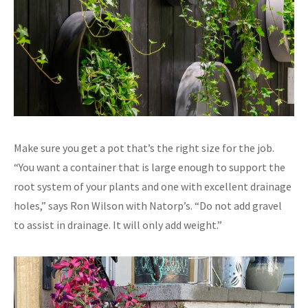
Make sure you get a pot that’s the right size for the job.
“You want a container that is large enough to support the
root system of your plants and one with excellent drainage
holes,” says Ron Wilson with Natorp’s. “Do not add gravel
to assist in drainage. It will only add weight.”