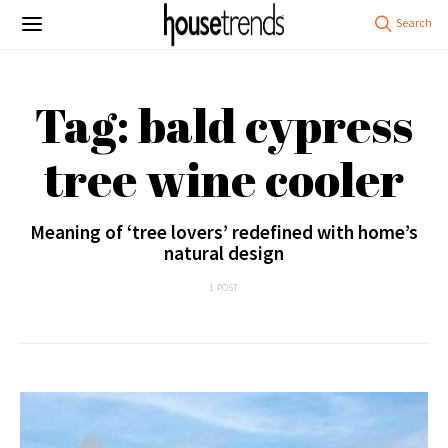
Tag: bald cypress
tree wine cooler
Meaning of ‘tree lovers’ redefined with home’s
natural design
1 POST