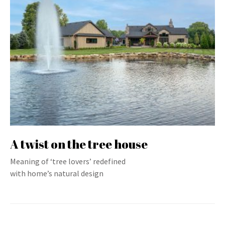
A twist on the tree house
Meaning of ‘tree lovers’ redefined
with home’s natural design