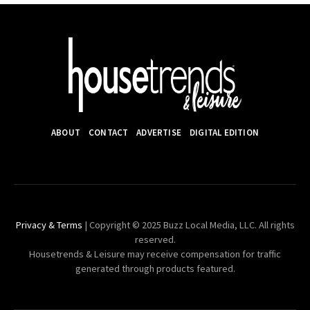
ABOUT
CONTACT
ADVERTISE
DIGITAL EDITION
Privacy & Terms
| Copyright © 2025 Buzz Local Media, LLC. All rights
reserved.
Housetrends & Leisure may receive compensation for traffic
generated through products featured.