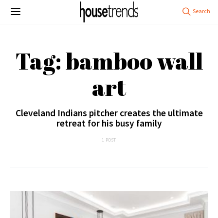
Tag: bamboo wall
art
Cleveland Indians pitcher creates the ultimate
retreat for his busy family
1 POST