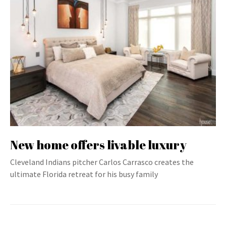
New home offers livable luxury
Cleveland Indians pitcher Carlos Carrasco creates the
ultimate Florida retreat for his busy family