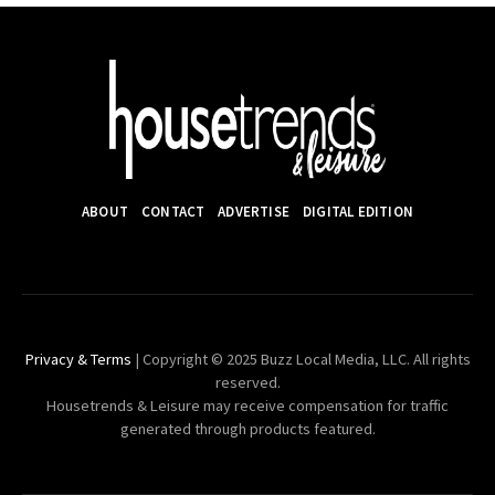
ABOUT
CONTACT
ADVERTISE
DIGITAL EDITION
Privacy & Terms
| Copyright © 2025 Buzz Local Media, LLC. All rights
reserved.
Housetrends & Leisure may receive compensation for traffic
generated through products featured.