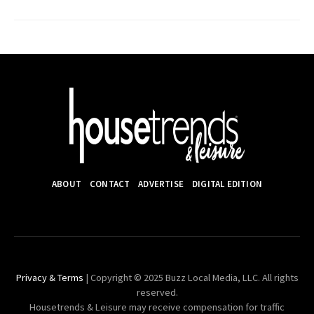
ABOUT
CONTACT
ADVERTISE
DIGITAL EDITION
Privacy & Terms
| Copyright © 2025 Buzz Local Media, LLC. All rights
reserved.
Housetrends & Leisure may receive compensation for traffic