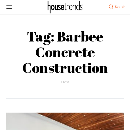
Tag: Barbee
Concrete
Construction
1 POST