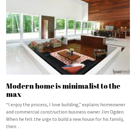
Modern home is minimalist to the
max
“I enjoy the process, I love building,” explains homeowner
and commercial construction business owner Jim Ogden.
When he felt the urge to build a new house for his family,
their…