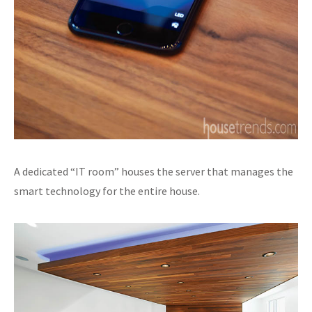
A dedicated “IT room” houses the server that manages the
smart technology for the entire house.