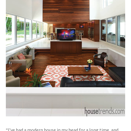
“I’ve had a modern house in my head for a long time, and