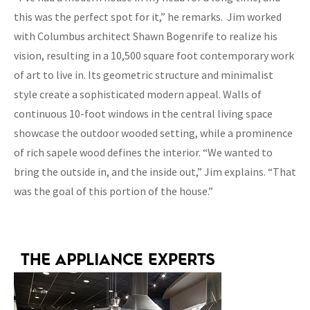
this was the perfect spot for it,” he remarks. Jim worked
with Columbus architect Shawn Bogenrife to realize his
vision, resulting in a 10,500 square foot contemporary work
of art to live in. Its geometric structure and minimalist
style create a sophisticated modern appeal. Walls of
continuous 10-foot windows in the central living space
showcase the outdoor wooded setting, while a prominence
of rich sapele wood defines the interior. “We wanted to
bring the outside in, and the inside out,” Jim explains. “That
was the goal of this portion of the house.”