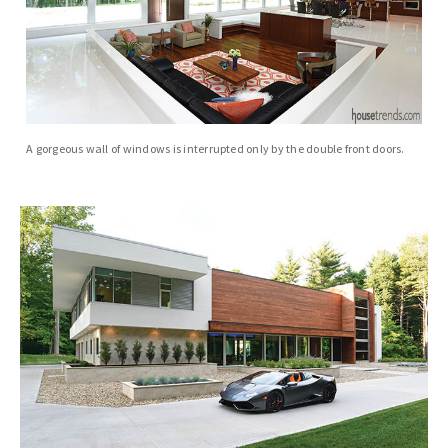
A gorgeous wall of windows is interrupted only by the double front doors.