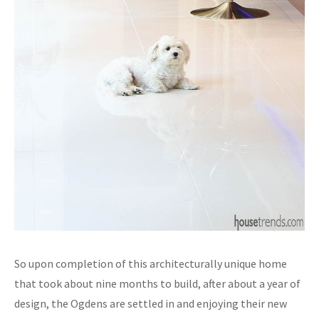
So upon completion of this architecturally unique home
that took about nine months to build, after about a year of
design, the Ogdens are settled in and enjoying their new