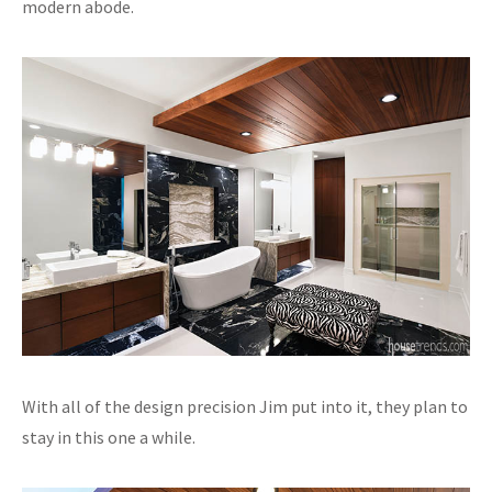
modern abode.
With all of the design precision Jim put into it, they plan to
stay in this one a while.