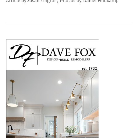
Article by Susan Zingraf / Photos by: Daniel Feldkamp