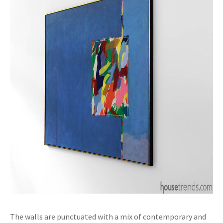
The walls are punctuated with a mix of contemporary and