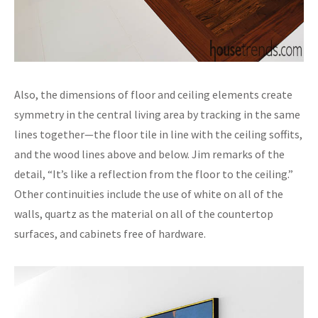
Also, the dimensions of floor and ceiling elements create
symmetry in the central living area by tracking in the same
lines together—the floor tile in line with the ceiling soffits,
and the wood lines above and below. Jim remarks of the
detail, “It’s like a reflection from the floor to the ceiling.”
Other continuities include the use of white on all of the
walls, quartz as the material on all of the countertop
surfaces, and cabinets free of hardware.