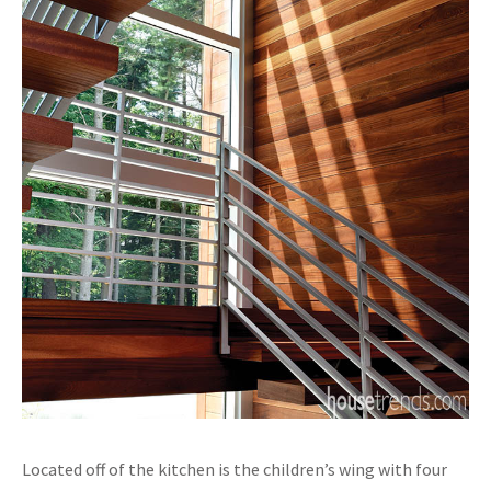
Located off of the kitchen is the children’s wing with four