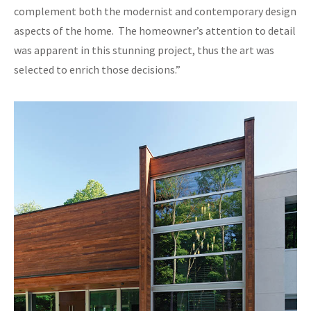
complement both the modernist and contemporary design
aspects of the home. The homeowner’s attention to detail
was apparent in this stunning project, thus the art was
selected to enrich those decisions.”