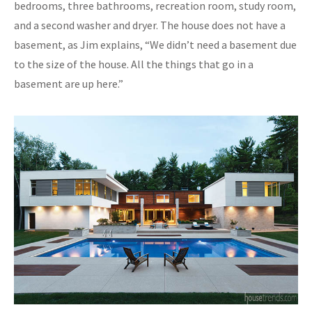
bedrooms, three bathrooms, recreation room, study room,
and a second washer and dryer. The house does not have a
basement, as Jim explains, “We didn’t need a basement due
to the size of the house. All the things that go in a
basement are up here.”