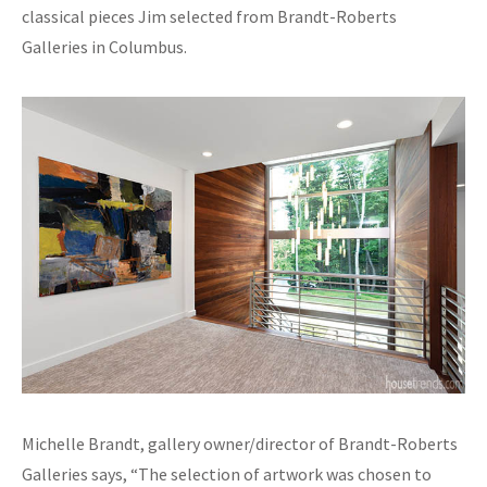
classical pieces Jim selected from Brandt-Roberts
Galleries in Columbus.
Michelle Brandt, gallery owner/director of Brandt-Roberts
Galleries says, “The selection of artwork was chosen to