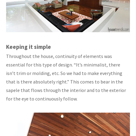
Keeping it simple
Throughout the house, continuity of elements was
essential for this type of design. “It’s minimalist, there
isn’t trim or molding, etc. So we had to make everything
that is there absolutely right.” This comes to bear in the
sapele that flows through the interior and to the exterior
for the eye to continuously follow.