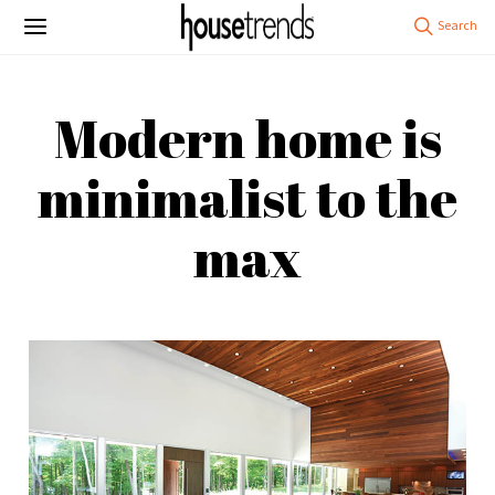
Modern home is
minimalist to the
max