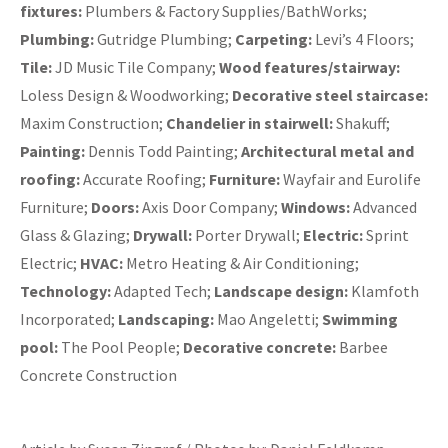
fixtures:
Plumbers & Factory Supplies/BathWorks;
Plumbing:
Gutridge Plumbing;
Carpeting:
Levi’s 4 Floors;
Tile:
JD Music Tile Company;
Wood features/stairway:
Loless Design & Woodworking;
Decorative steel staircase:
Maxim Construction;
Chandelier in stairwell:
Shakuff;
Painting:
Dennis Todd Painting;
Architectural metal and
roofing:
Accurate Roofing;
Furniture:
Wayfair and Eurolife
Furniture;
Doors:
Axis Door Company;
Windows:
Advanced
Glass & Glazing;
Drywall:
Porter Drywall;
Electric:
Sprint
Electric;
HVAC:
Metro Heating & Air Conditioning;
Technology:
Adapted Tech;
Landscape design:
Klamfoth
Incorporated;
Landscaping:
Mao Angeletti;
Swimming
pool:
The Pool People;
Decorative concrete:
Barbee
Concrete Construction