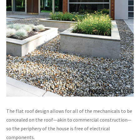
The flat roof design allows for all of the mechanicals to be
concealed on the roof—akin to commercial construction—
so the periphery of the house is free of electrical
components.