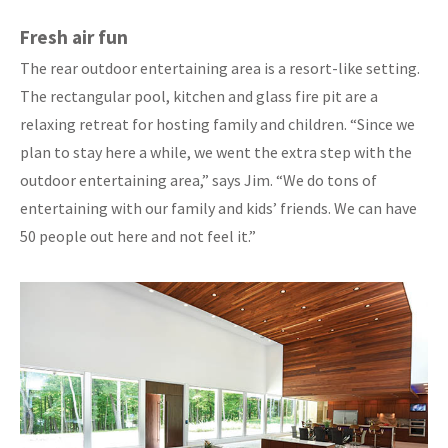
Fresh air fun
The rear outdoor entertaining area is a resort-like setting.
The rectangular pool, kitchen and glass fire pit are a
relaxing retreat for hosting family and children. “Since we
plan to stay here a while, we went the extra step with the
outdoor entertaining area,” says Jim. “We do tons of
entertaining with our family and kids’ friends. We can have
50 people out here and not feel it.”