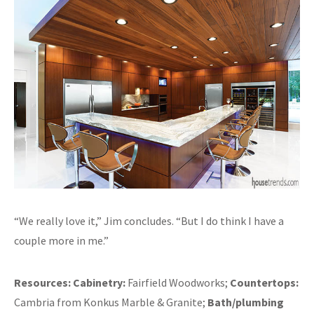
“We really love it,” Jim concludes. “But I do think I have a
couple more in me.”
Resources:
Cabinetry:
Fairfield Woodworks;
Countertops:
Cambria from Konkus Marble & Granite;
Bath/plumbing