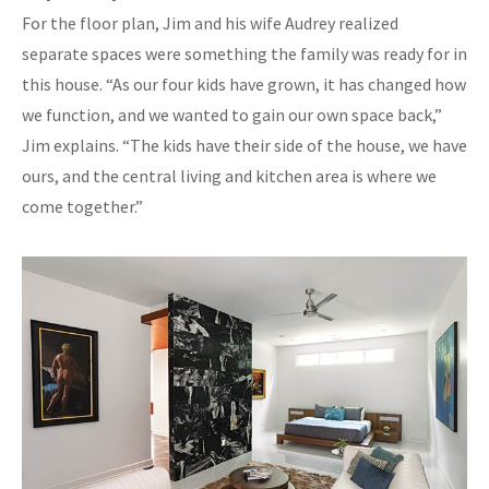
For the floor plan, Jim and his wife Audrey realized
separate spaces were something the family was ready for in
this house. “As our four kids have grown, it has changed how
we function, and we wanted to gain our own space back,”
Jim explains. “The kids have their side of the house, we have
ours, and the central living and kitchen area is where we
come together.”