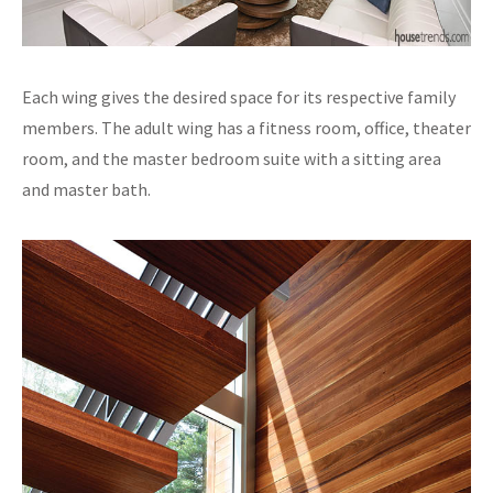
Each wing gives the desired space for its respective family
members. The adult wing has a fitness room, office, theater
room, and the master bedroom suite with a sitting area
and master bath.