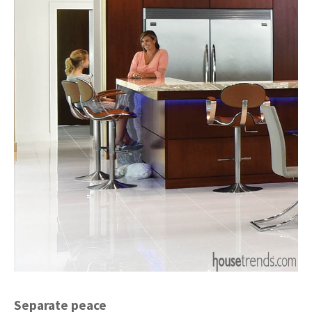
Separate peace