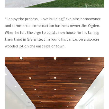
“I enjoy the process, I love building,” explains homeowner
and commercial construction business owner Jim Ogden.
When he felt the urge to build a new house for his family,
their third in Granville, Jim found his canvas on a six-acre
wooded lot on the east side of town.