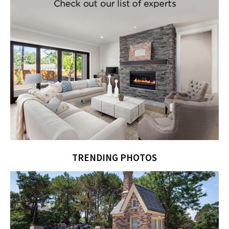
TRENDING PHOTOS