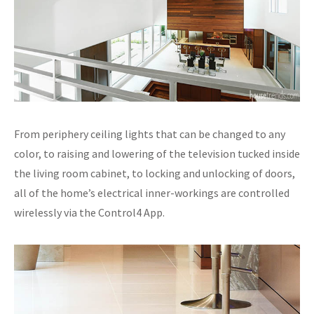
From periphery ceiling lights that can be changed to any
color, to raising and lowering of the television tucked inside
the living room cabinet, to locking and unlocking of doors,
all of the home’s electrical inner-workings are controlled
wirelessly via the Control4 App.