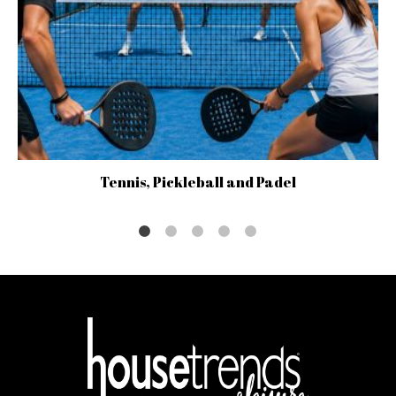
Tennis, Pickleball and Padel