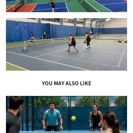
YOU MAY ALSO LIKE