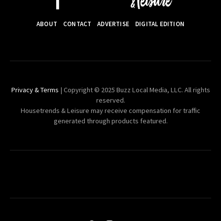
ABOUT
CONTACT
ADVERTISE
DIGITAL EDITION
Privacy & Terms
| Copyright © 2025 Buzz Local Media, LLC. All rights
reserved.
Housetrends & Leisure may receive compensation for traffic
generated through products featured.