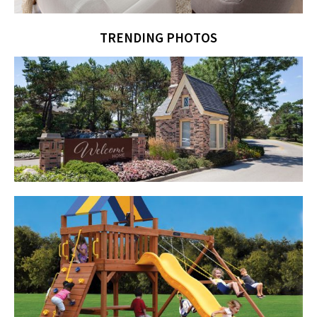
TRENDING PHOTOS