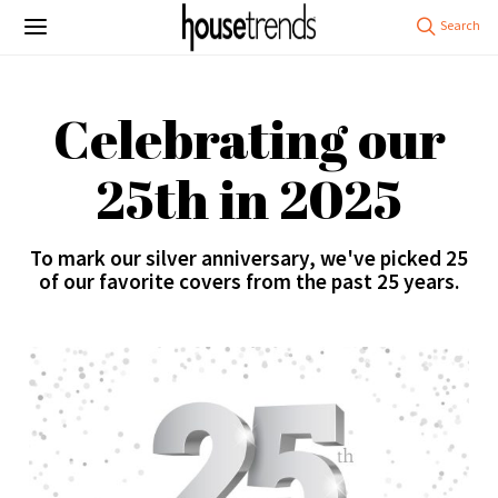
Celebrating our
25th in 2025
To mark our silver anniversary, we've picked 25
of our favorite covers from the past 25 years.