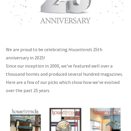
We are proud to be celebrating
Housetrends
25th
anniversary in 2025!
Since our inception in 2000, we’ve featured well over a
thousand homes and produced several hundred magazines.
Here are a few of our picks which show how we’ve evolved
over the past 25 years.