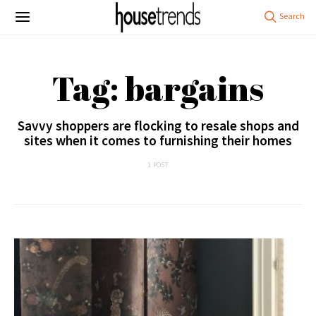
Tag: bargains
Savvy shoppers are flocking to resale shops and
sites when it comes to furnishing their homes
1 POST