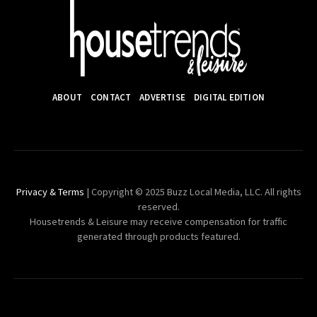
ABOUT
CONTACT
ADVERTISE
DIGITAL EDITION
Privacy & Terms
| Copyright © 2025 Buzz Local Media, LLC. All rights
reserved.
Housetrends & Leisure may receive compensation for traffic
generated through products featured.