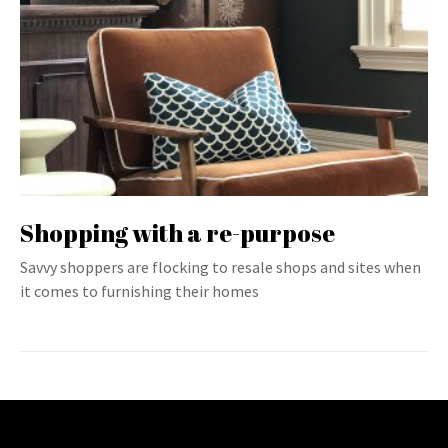
Shopping with a re-purpose
Savvy shoppers are flocking to resale shops and sites when
it comes to furnishing their homes