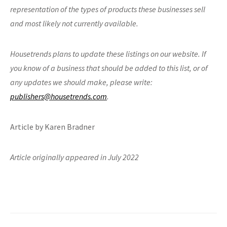
representation of the types of products these businesses sell
and most likely not currently available.
Housetrends plans to update these listings on our website. If
you know of a business that
should be added to this list, or of
any updates we should make, please write:
publishers@housetrends.com
.
Article by Karen Bradner
Article originally appeared in July 2022