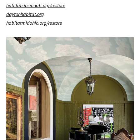
habitatcincinnati.org/restore
daytonhabitat.org
habitatmidohio.org/restore