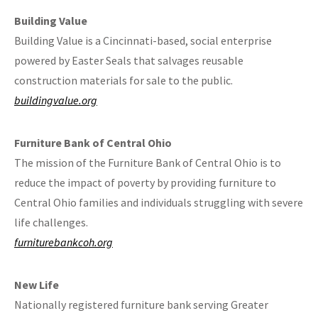
Building Value
Building Value is a Cincinnati-based, social enterprise
powered by Easter Seals that salvages reusable
construction materials for sale to the public.
buildingvalue.org
Furniture Bank of Central Ohio
The mission of the Furniture Bank of Central Ohio is to
reduce the impact of poverty by providing furniture to
Central Ohio families and individuals struggling with severe
life challenges.
furniturebankcoh.org
New Life
Nationally registered furniture bank serving Greater