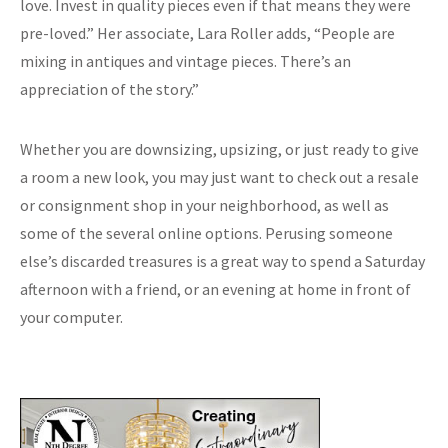
love. Invest in quality pieces even if that means they were
pre-loved.” Her associate, Lara Roller adds, “People are
mixing in antiques and vintage pieces. There’s an
appreciation of the story.”
Whether you are downsizing, upsizing, or just ready to give
a room a new look, you may just want to check out a resale
or consignment shop in your neighborhood, as well as
some of the several online options. Perusing someone
else’s discarded treasures is a great way to spend a Saturday
afternoon with a friend, or an evening at home in front of
your computer.