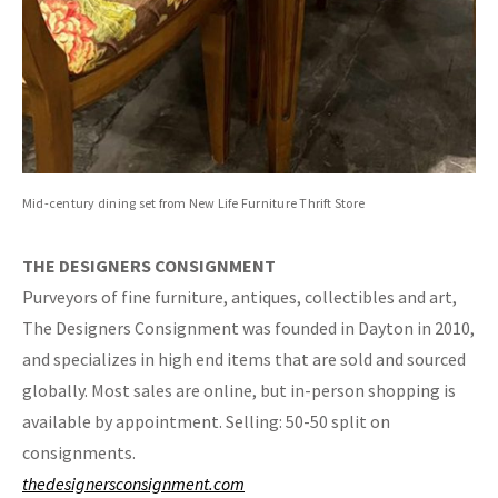
Mid-century dining set from New Life Furniture Thrift Store
THE DESIGNERS CONSIGNMENT
Purveyors of fine furniture, antiques, collectibles and art,
The Designers Consignment was founded in Dayton in 2010,
and specializes in high end items that are sold and sourced
globally. Most sales are online, but in-person shopping is
available by appointment. Selling: 50-50 split on
consignments.
thedesignersconsignment.com