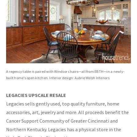
A regency table is paired with Windsor chairs—all from EBTH—in a newly-
built home’s open kitchen. Interior design: Aubrie Welsh Interiors
LEGACIES UPSCALE RESALE
Legacies sells gently used, top quality furniture, home
accessories, art, jewelry and more. All proceeds benefit the
Cancer Support Community of Greater Cincinnati and
Northern Kentucky. Legacies has a physical store in the