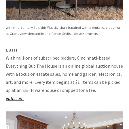
With mid-century flair, this Wassily chair is paired with a brutalist credenza
at Grandview Mercantile and Revue. Stylist: Jesse Hammers
EBTH
With millions of subscribed bidders, Cincinnati-based
Everything But The House is an online global auction house
with a focus on estate sales, home and garden, electronics,
art, and more. Every item begins at $1. Items can be picked
up at an EBTH warehouse or shipped for a fee.
ebth.com