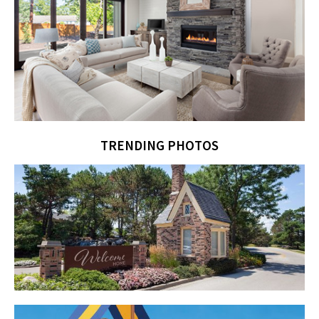
TRENDING PHOTOS