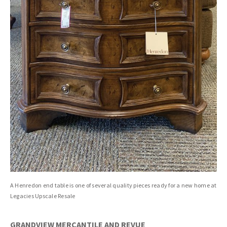
A Henredon end table is one of several quality pieces ready for a new home at
Legacies Upscale Resale
GRANDVIEW MERCANTILE AND REVUE