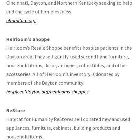
Cincinnati, Dayton, and Northern Kentucky seeking to help
end the cycle of homelessness.
nlfurniture.org
Heirloom’s Shoppe
Heirloom’s Resale Shoppe benefits hospice patients in the
Dayton area. They sell gently-used second hand furniture,
household items, decor, antiques, collectibles, and other
accessories. All of Heirloom’s inventory is donated by
members of the Dayton community.
hospiceofdayton.org/heirlooms-shoppes
ReStore
Habitat for Humanity ReStores sell donated new and used
appliances, furniture, cabinets, building products and
household items.