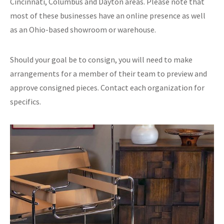
Cincinnati, Columbus and Dayton areas. Please note that
most of these businesses have an online presence as well
as an Ohio-based showroom or warehouse.
Should your goal be to consign, you will need to make
arrangements for a member of their team to preview and
approve consigned pieces. Contact each organization for
specifics.