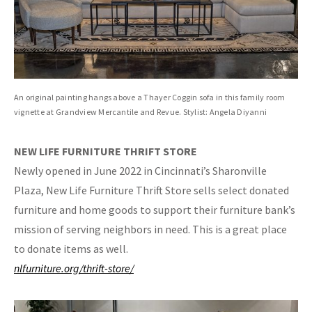
An original painting hangs above a Thayer Coggin sofa in this family room
vignette at Grandview Mercantile and Revue. Stylist: Angela Diyanni
NEW LIFE FURNITURE
THRIFT STORE
Newly opened in June 2022 in Cincinnati’s Sharonville
Plaza, New Life Furniture Thrift Store sells select donated
furniture and home goods to support their furniture bank’s
mission of serving neighbors in need. This is a great place
to donate items as well.
nlfurniture.org/thrift-store/