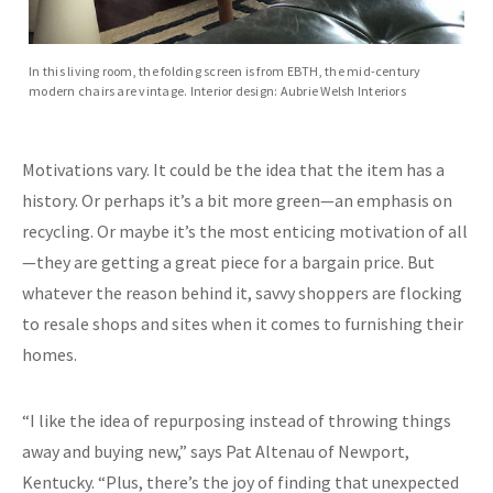
In this living room, the folding screen is from EBTH, the mid-century
modern chairs are vintage. Interior design: Aubrie Welsh Interiors
Motivations vary. It could be the idea that the item has a
history. Or perhaps it’s a bit more green—an emphasis on
recycling. Or maybe it’s the most enticing motivation of all
—they are getting a great piece for a bargain price. But
whatever the reason behind it, savvy shoppers are flocking
to resale shops and sites when it comes to furnishing their
homes.
“I like the idea of repurposing instead of throwing things
away and buying new,” says Pat Altenau of Newport,
Kentucky. “Plus, there’s the joy of finding that unexpected