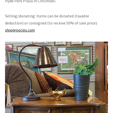
Hyde Park Plaza in Cincinnati.
Selling/donating: Items can be donated (taxable
deduction) or consigned (to receive 50% of sale price).
shoplegacies.com