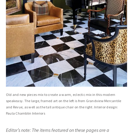
Old and new pieces mix to create a warm, eclectic mix in this modern
speakeasy. The large, framed art on the left is from Grandview Mercantile
and Revue, as well as the tall antique chair on the right. Interior design:
Paula Chamblin Interiors
Editor’s note: The items featured on these pages are a