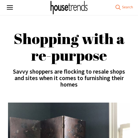
Shopping with a
re-purpose
Savvy shoppers are flocking to resale shops
and sites when it comes to furnishing their
homes