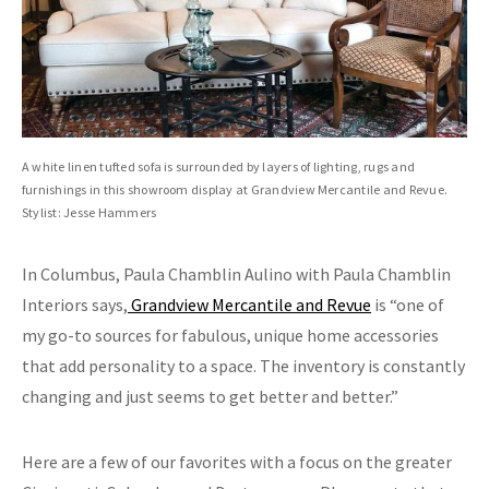
A white linen tufted sofa is surrounded by layers of lighting, rugs and
furnishings in this showroom display at Grandview Mercantile and Revue.
Stylist: Jesse Hammers
In Columbus, Paula Chamblin Aulino with Paula Chamblin
Interiors says,
Grandview Mercantile and Revue
is “one of
my go-to sources for fabulous, unique home accessories
that add personality to a space. The inventory is constantly
changing and just seems to get better and better.”
Here are a few of our favorites with a focus on the greater