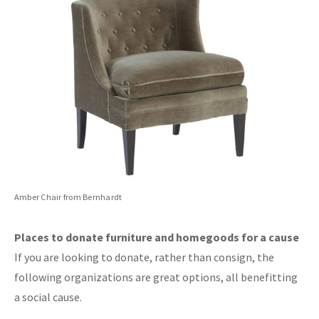
Amber Chair from Bernhardt
Places to donate furniture and homegoods for a cause
If you are looking to donate, rather than consign, the
following organizations are great options, all benefitting
a social cause.