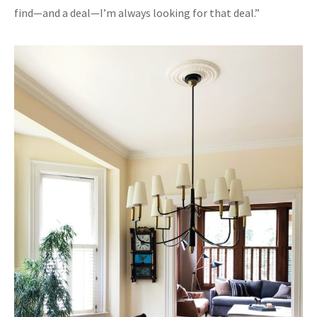
find—and a deal—I’m always looking for that deal.”