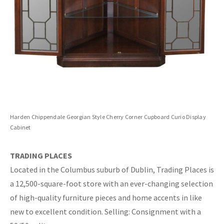
Harden Chippendale Georgian Style Cherry Corner Cupboard Curio Display
Cabinet
TRADING PLACES
Located in the Columbus suburb of Dublin, Trading Places is
a 12,500-square-foot store with an ever-changing selection
of high-quality furniture pieces and home accents in like
new to excellent condition. Selling: Consignment with a