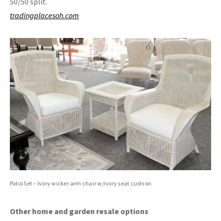
50/50 split.
tradingplacesoh.com
Patio Set – Ivory wicker arm chair w/ivory seat cushion
Other home and garden resale options