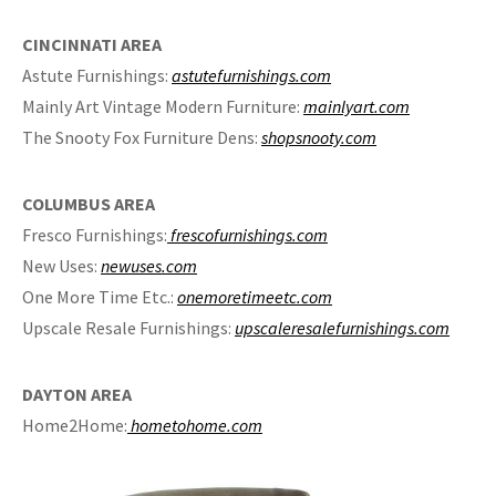
CINCINNATI AREA
Astute Furnishings:
astutefurnishings.com
Mainly Art Vintage Modern Furniture:
mainlyart.com
The Snooty Fox Furniture Dens:
shopsnooty.com
COLUMBUS AREA
Fresco Furnishings:
frescofurnishings.com
New Uses:
newuses.com
One More Time Etc.:
onemoretimeetc.com
Upscale Resale Furnishings:
upscaleresalefurnishings.com
DAYTON AREA
Home2Home:
hometohome.com