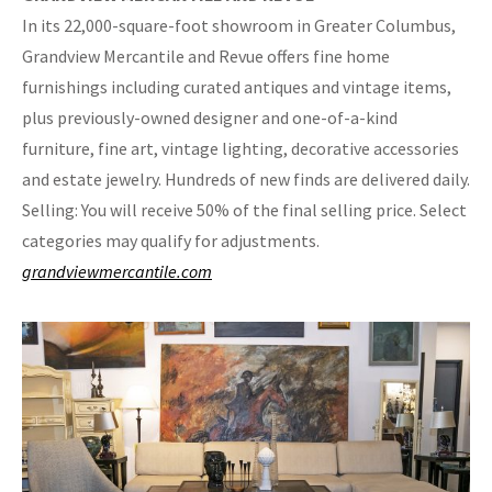
In its 22,000-square-foot showroom in Greater Columbus,
Grandview Mercantile and Revue offers fine home
furnishings including curated antiques and vintage items,
plus previously-owned designer and one-of-a-kind
furniture, fine art, vintage lighting, decorative accessories
and estate jewelry. Hundreds of new finds are delivered daily.
Selling: You will receive 50% of the final selling price. Select
categories may qualify for adjustments.
grandviewmercantile.com