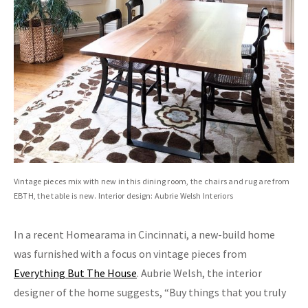
Vintage pieces mix with new in this dining room, the chairs and rug are from
EBTH, the table is new. Interior design: Aubrie Welsh Interiors
In a recent Homearama in Cincinnati, a new-build home
was furnished with a focus on vintage pieces from
Everything But The House
. Aubrie Welsh, the interior
designer of the home suggests, “Buy things that you truly