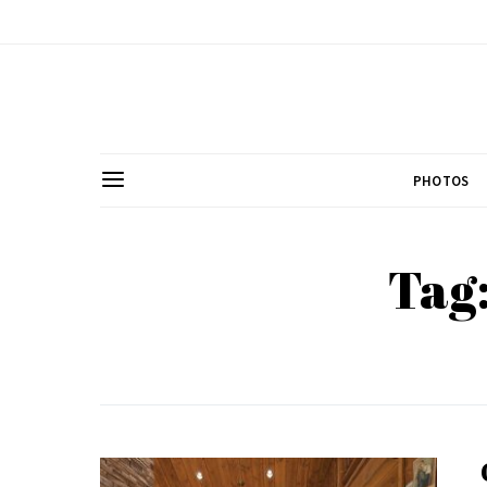
PHOTOS
Tag: