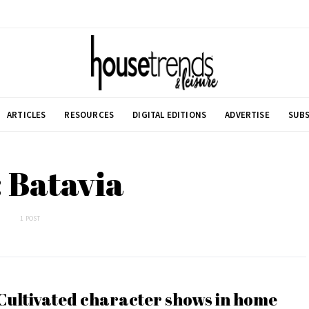
ARTICLES
RESOURCES
DIGITAL EDITIONS
ADVERTISE
SUBS
 Batavia
1 POST
Cultivated character shows in home