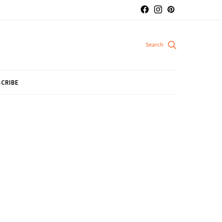
CRIBE