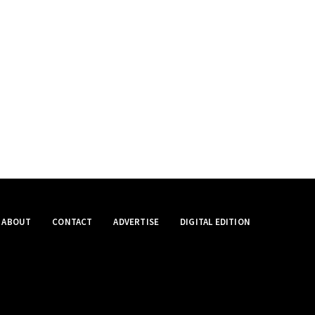
ABOUT
CONTACT
ADVERTISE
DIGITAL EDITION