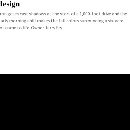
design
Iron gates cast shadows at the start of a 1,000-foot drive and the
early morning chill makes the fall colors surrounding a six-acre
lot come to life. Owner Jerry Fry…