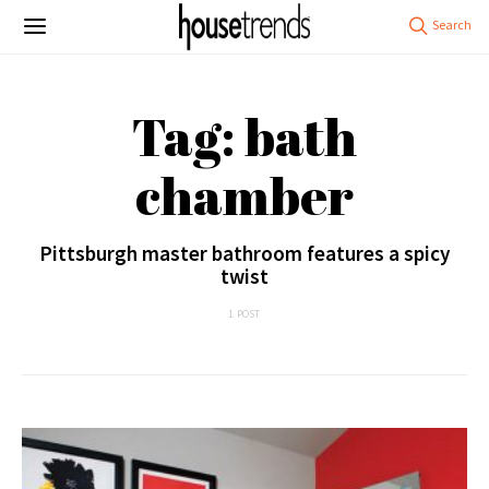
Tag: bath
chamber
Pittsburgh master bathroom features a spicy
twist
1 POST