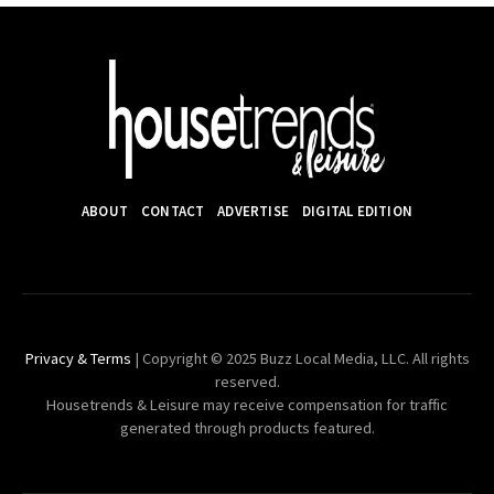
ABOUT
CONTACT
ADVERTISE
DIGITAL EDITION
Privacy & Terms
| Copyright © 2025 Buzz Local Media, LLC. All rights
reserved.
Housetrends & Leisure may receive compensation for traffic
generated through products featured.