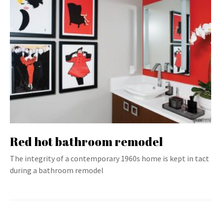
Red hot bathroom remodel
The integrity of a contemporary 1960s home is kept in tact
during a bathroom remodel