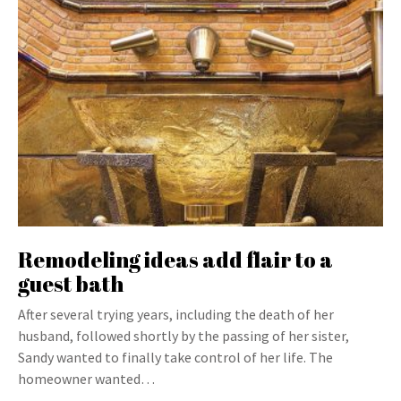
Remodeling ideas add flair to a
guest bath
After several trying years, including the death of her
husband, followed shortly by the passing of her sister,
Sandy wanted to finally take control of her life. The
homeowner wanted…