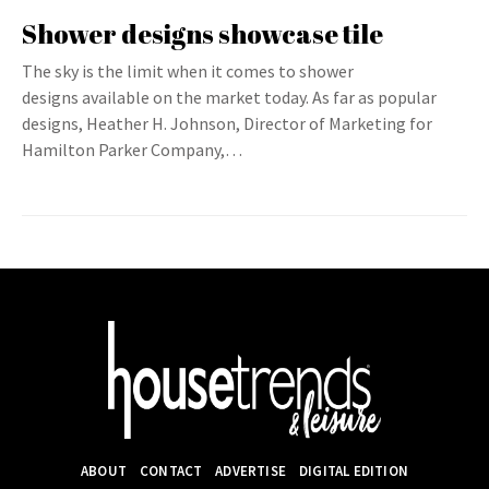
Shower designs showcase tile
The sky is the limit when it comes to shower
designs available on the market today. As far as popular
designs, Heather H. Johnson, Director of Marketing for
Hamilton Parker Company,…
ABOUT
CONTACT
ADVERTISE
DIGITAL EDITION