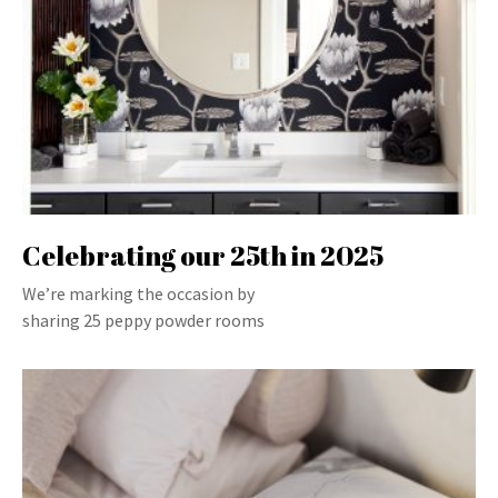
Celebrating our 25th in 2025
We’re marking the occasion by
sharing 25 peppy powder rooms