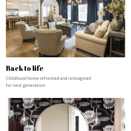
Back to life
Childhood home refreshed and reimagined
for next generation