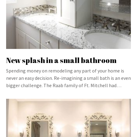
New splash in a small bathroom
Spending money on remodeling any part of your home is
never an easy decision. Re-imagining a small bath is an even
bigger challenge. The Raab family of Ft. Mitchell had…