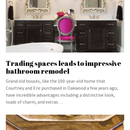
Trading spaces leads to impressive
bathroom remodel
Grand old houses, like the 100-year-old home that
Courtney and Eric purchased in Oakwood a few years ago,
have incredible advantages including a distinctive look,
loads of charm, and extras…