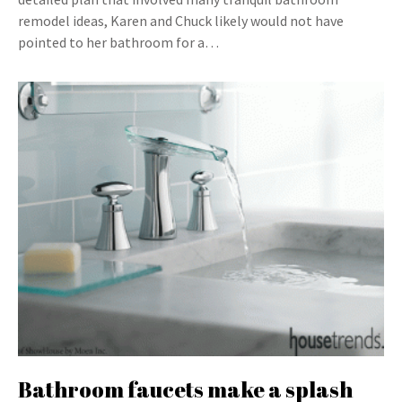
remodel ideas, Karen and Chuck likely would not have
pointed to her bathroom for a…
Bathroom faucets make a splash