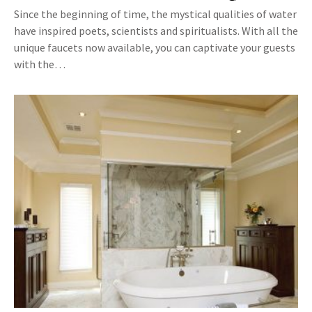
Since the beginning of time, the mystical qualities of water
have inspired poets, scientists and spiritualists. With all the
unique faucets now available, you can captivate your guests
with the…