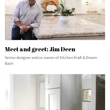
Meet and greet: Jim Deen
Senior designer and co-owner of Kitchen Kraft & Dream
Bath