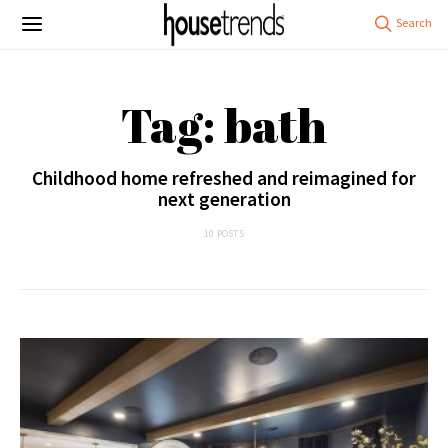
Tag: bath
Childhood home refreshed and reimagined for
next generation
10 POSTS