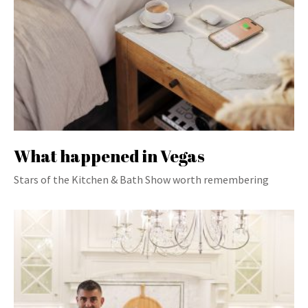
What happened in Vegas
Stars of the Kitchen & Bath Show worth remembering