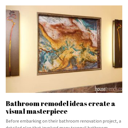
Bathroom remodel ideas create a
visual masterpiece
Before embarking on their bathroom renovation project, a
detailed plan that involved many tranquil bathroom