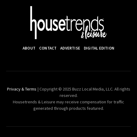
ABOUT
CONTACT
ADVERTISE
DIGITAL EDITION
Privacy & Terms
| Copyright © 2025 Buzz Local Media, LLC. All rights
reserved.
Housetrends & Leisure may receive compensation for traffic
generated through products featured.