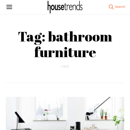
Tag: bathroom
furniture
1 POST