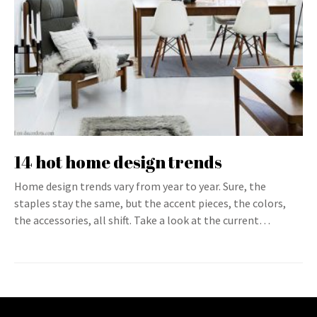
14 hot home design trends
Home design trends vary from year to year. Sure, the
staples stay the same, but the accent pieces, the colors,
the accessories, all shift. Take a look at the current…