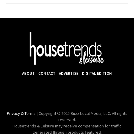
ABOUT
CONTACT
ADVERTISE
DIGITAL EDITION
Privacy & Terms
| Copyright © 2025 Buzz Local Media, LLC. All rights
reserved.
Housetrends & Leisure may receive compensation for traffic
generated through products featured.