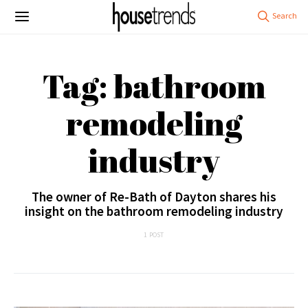
Tag: bathroom
remodeling
industry
The owner of Re-Bath of Dayton shares his
insight on the bathroom remodeling industry
1 POST