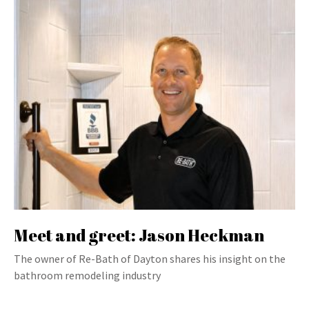
Meet and greet: Jason Heckman
The owner of Re-Bath of Dayton shares his insight on the
bathroom remodeling industry