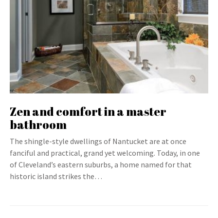
Zen and comfort in a master
bathroom
The shingle-style dwellings of Nantucket are at once
fanciful and practical, grand yet welcoming. Today, in one
of Cleveland’s eastern suburbs, a home named for that
historic island strikes the…