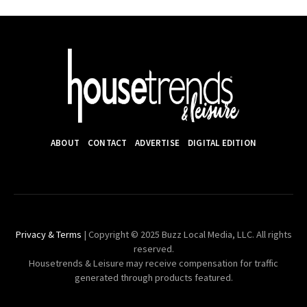
ABOUT
CONTACT
ADVERTISE
DIGITAL EDITION
Privacy & Terms
| Copyright © 2025 Buzz Local Media, LLC. All rights
reserved.
Housetrends & Leisure may receive compensation for traffic
generated through products featured.