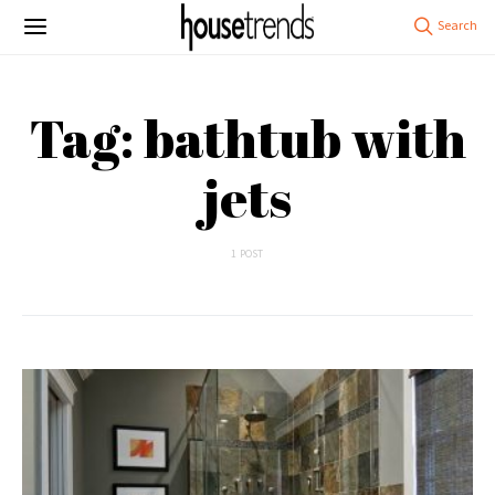
Tag: bathtub with
jets
1 POST