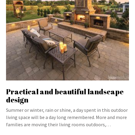
Practical and beautiful landscape
design
Summer or winter, rain or shine, a day spent in this outdoor
living space will be a day long remembered. More and more
families are moving their living rooms outdoors,…