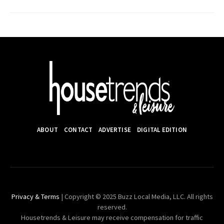
ABOUT
CONTACT
ADVERTISE
DIGITAL EDITION
Privacy & Terms
| Copyright © 2025 Buzz Local Media, LLC. All rights
reserved.
Housetrends & Leisure may receive compensation for traffic