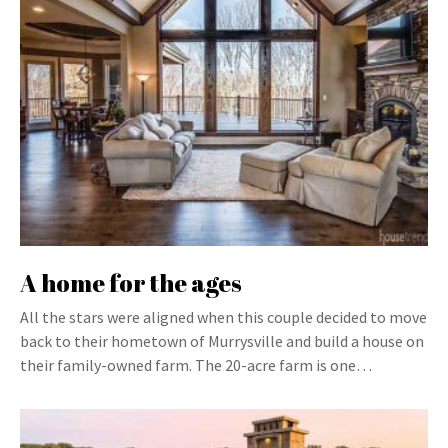
A home for the ages
All the stars were aligned when this couple decided to move
back to their hometown of Murrysville and build a house on
their family-owned farm. The 20-acre farm is one…