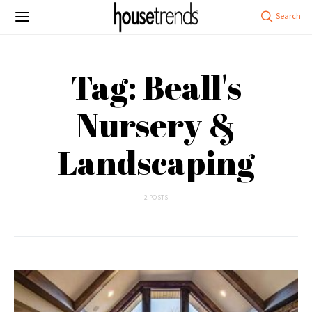
Tag: Beall's
Nursery &
Landscaping
2 POSTS