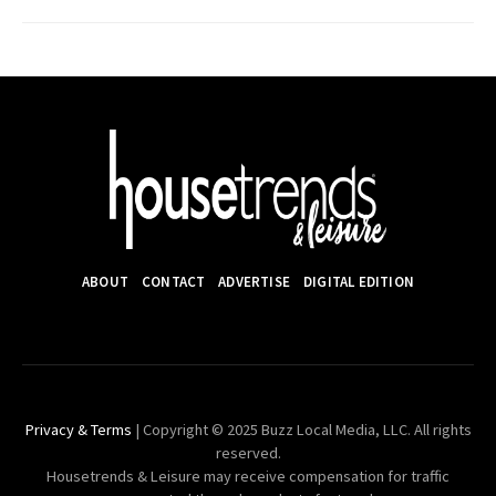
ABOUT
CONTACT
ADVERTISE
DIGITAL EDITION
Privacy & Terms
| Copyright © 2025 Buzz Local Media, LLC. All rights
reserved.
Housetrends & Leisure may receive compensation for traffic