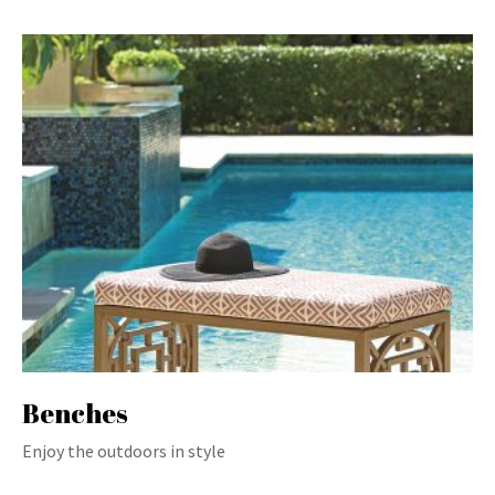
Benches
Enjoy the outdoors in style