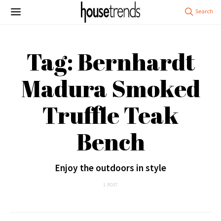
Tag: Bernhardt
Madura Smoked
Truffle Teak
Bench
Enjoy the outdoors in style
1 POST