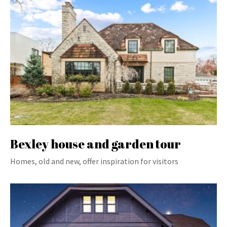
Bexley house and garden tour
Homes, old and new, offer inspiration for visitors