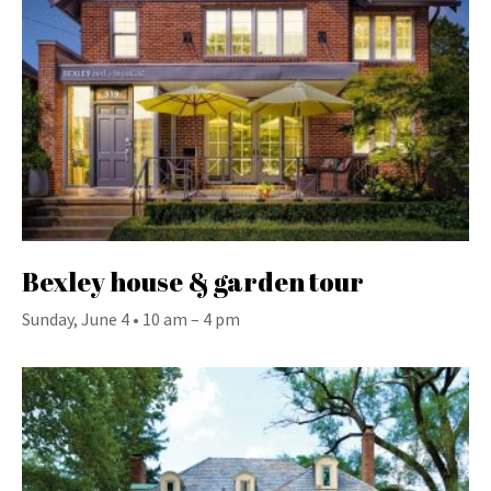
Bexley house & garden tour
Sunday, June 4 • 10 am – 4 pm