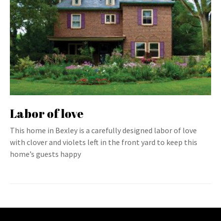
Labor of love
This home in Bexley is a carefully designed labor of love
with clover and violets left in the front yard to keep this
home’s guests happy