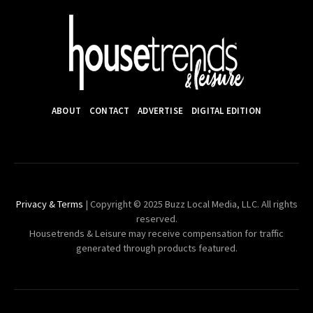
ABOUT
CONTACT
ADVERTISE
DIGITAL EDITION
Privacy & Terms
| Copyright © 2025 Buzz Local Media, LLC. All rights
reserved.
Housetrends & Leisure may receive compensation for traffic
generated through products featured.