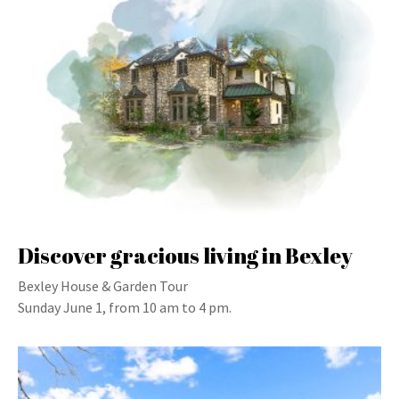
Discover gracious living in Bexley
Bexley House & Garden Tour
Sunday June 1, from 10 am to 4 pm.