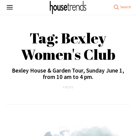
Tag: Bexley
Women's Club
Bexley House & Garden Tour, Sunday June 1,
from 10 am to 4 pm.
4 POSTS