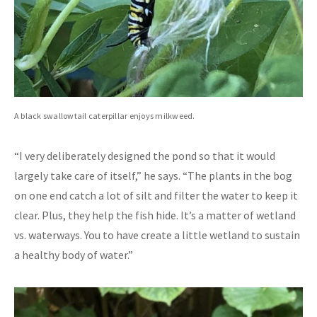
A black swallowtail caterpillar enjoys milkweed.
“I very deliberately designed the pond so that it would
largely take care of itself,” he says. “The plants in the bog
on one end catch a lot of silt and filter the water to keep it
clear. Plus, they help the fish hide. It’s a matter of wetland
vs. waterways. You to have create a little wetland to sustain
a healthy body of water.”