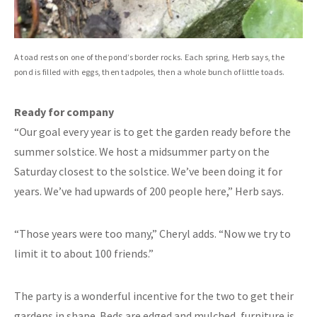
A toad rests on one of the pond’s border rocks. Each spring, Herb says, the
pond is filled with eggs, then tadpoles, then a whole bunch of little toads.
Ready for company
“Our goal every year is to get the garden ready before the
summer solstice. We host a midsummer party on the
Saturday closest to the solstice. We’ve been doing it for
years. We’ve had upwards of 200 people here,” Herb says.
“Those years were too many,” Cheryl adds. “Now we try to
limit it to about 100 friends.”
The party is a wonderful incentive for the two to get their
gardens in shape. Beds are edged and mulched, furniture is