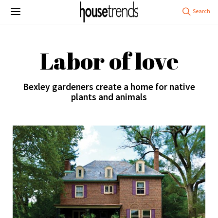
Labor of love
Bexley gardeners create a home for native
plants and animals