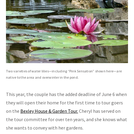
Two varieties of water lilies—including “Pink Sensation” shown here—are
native to the area and overwinter in the pond.
This year, the couple has the added deadline of June 6 when
they will open their home for the first time to tour goers
on the
Bexley House & Garden Tour.
Cheryl has served on
the tour committee for over ten years, and she knows what
she wants to convey with her gardens.