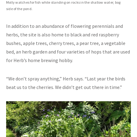
Molly watches for fish while standing on rocks in the shallow water, bog
side of the pond.
In addition to an abundance of flowering perennials and
herbs, the site is also home to black and red raspberry
bushes, apple trees, cherry trees, a pear tree, a vegetable
bed, an herb garden and four varieties of hops that are used
for Herb’s home brewing hobby.
“We don’t spray anything,” Herb says. “Last year the birds
beat us to the cherries. We didn’t get out there in time.”