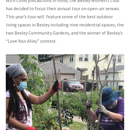
With Covid precautions in mind, the Bexley Women’s Club
has decided to focus their annual tour on open-air venues.
This year’s tour will feature some of the best outdoor
living spaces in Bexley including nine residential spaces, the
two Bexley Community Gardens, and the winner of Bexley’s
“Love Your Alley” contest.