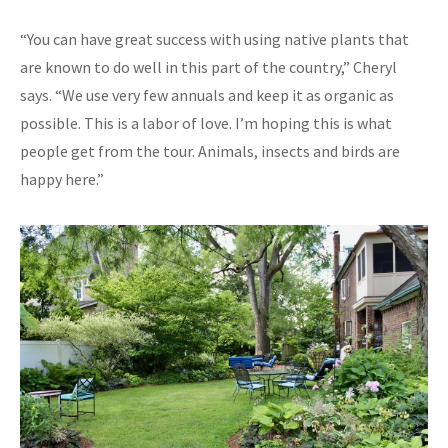
“You can have great success with using native plants that
are known to do well in this part of the country,” Cheryl
says. “We use very few annuals and keep it as organic as
possible. This is a labor of love. I’m hoping this is what
people get from the tour. Animals, insects and birds are
happy here.”