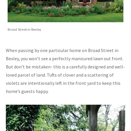
Broad Street in Bexley
When passing by one particular home on Broad Street in
Bexley, you won’t see a perfectly manicured lawn out front.
But don’t be mistaken- this is a carefully designed and well-
loved parcel of land. Tufts of clover and a scattering of
violets are intentionally left in the front yard to keep this
home’s guests happy.