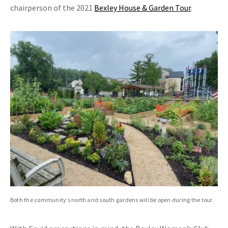
chairperson of the 2021
Bexley House & Garden Tour
.
Both the community’s north and south gardens will be open during the tour.