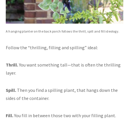
A hanging planter on the back porch follows the thrill, spill and fill ideology.
Follow the “thrilling, filling and spilling” ideal:
Thrill.
You want something tall—that is often the thrilling
layer.
Spill.
Then you find a spilling plant, that hangs down the
sides of the container.
Fill.
You fill in between those two with your filling plant.