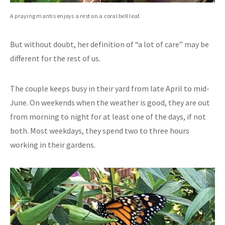
A praying mantis enjoys a rest on a coral bell leaf.
But without doubt, her definition of “a lot of care” may be
different for the rest of us.
The couple keeps busy in their yard from late April to mid-
June. On weekends when the weather is good, they are out
from morning to night for at least one of the days, if not
both. Most weekdays, they spend two to three hours
working in their gardens.