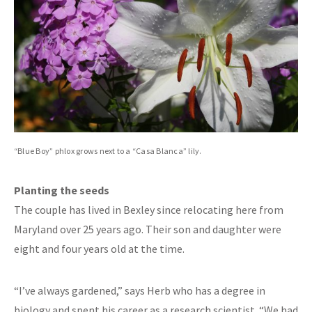
“Blue Boy” phlox grows next to a “Casa Blanca” lily.
Planting the seeds
The couple has lived in Bexley since relocating here from
Maryland over 25 years ago. Their son and daughter were
eight and four years old at the time.
“I’ve always gardened,” says Herb who has a degree in
biology and spent his career as a research scientist. “We had