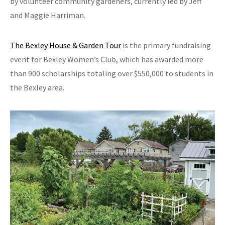
by volunteer community gardeners, currently led by Jeff
and Maggie Harriman.
The Bexley House & Garden Tour
is the primary fundraising
event for Bexley Women’s Club, which has awarded more
than 900 scholarships totaling over $550,000 to students in
the Bexley area.