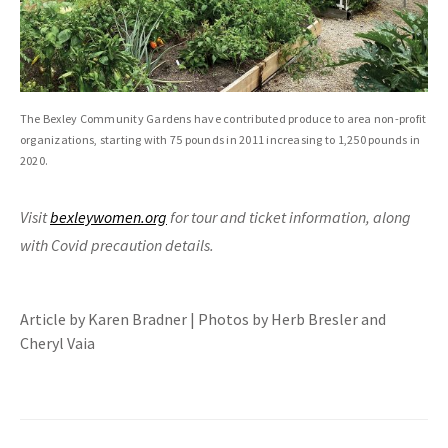
The Bexley Community Gardens have contributed produce to area non-profit
organizations, starting with 75 pounds in 2011 increasing to 1,250 pounds in
2020.
Visit
bexleywomen.org
for tour and ticket information, along
with Covid precaution details.
Article by Karen Bradner | Photos by Herb Bresler and
Cheryl Vaia