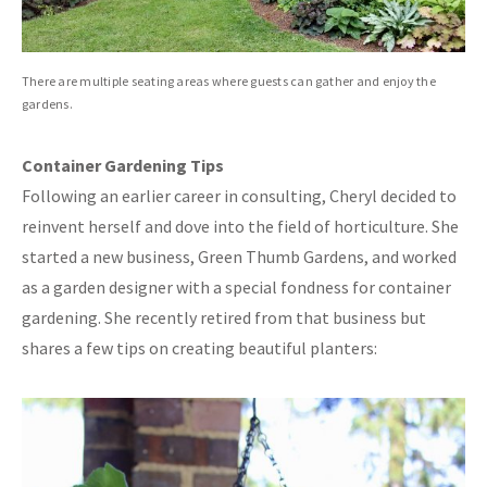
There are multiple seating areas where guests can gather and enjoy the
gardens.
Container Gardening Tips
Following an earlier career in consulting, Cheryl decided to
reinvent herself and dove into the field of horticulture. She
started a new business, Green Thumb Gardens, and worked
as a garden designer with a special fondness for container
gardening. She recently retired from that business but
shares a few tips on creating beautiful planters: