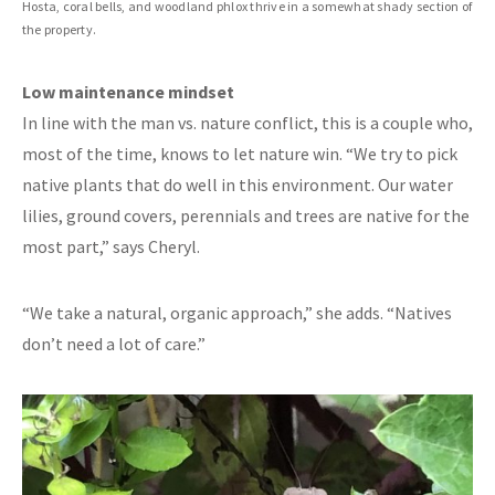
Hosta, coral bells, and woodland phlox thrive in a somewhat shady section of
the property.
Low maintenance mindset
In line with the man vs. nature conflict, this is a couple who,
most of the time, knows to let nature win. “We try to pick
native plants that do well in this environment. Our water
lilies, ground covers, perennials and trees are native for the
most part,” says Cheryl.
“We take a natural, organic approach,” she adds. “Natives
don’t need a lot of care.”