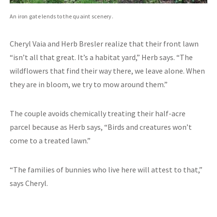
An iron gate lends to the quaint scenery.
Cheryl Vaia and Herb Bresler realize that their front lawn
“isn’t all that great. It’s a habitat yard,” Herb says. “The
wildflowers that find their way there, we leave alone. When
they are in bloom, we try to mow around them.”
The couple avoids chemically treating their half-acre
parcel because as Herb says, “Birds and creatures won’t
come to a treated lawn.”
“The families of bunnies who live here will attest to that,”
says Cheryl.