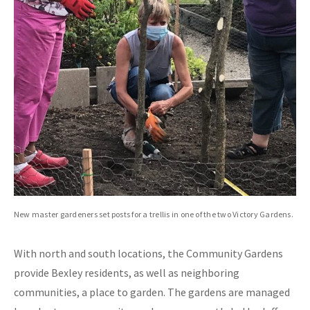
New master gardeners set posts for a trellis in one of the two Victory Gardens.
With north and south locations, the Community Gardens
provide Bexley residents, as well as neighboring
communities, a place to garden. The gardens are managed