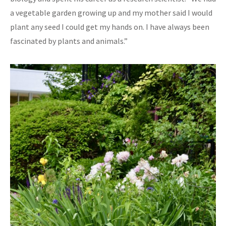
a vegetable garden growing up and my mother said I would
plant any seed I could get my hands on. I have always been
fascinated by plants and animals.”