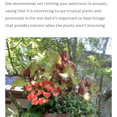
She recommends not limiting your selections to annuals,
saying that it is interesting to use tropical plants and
perennials in the mix. And it’s important to have foliage
that provides interest when the plants aren’t blooming.