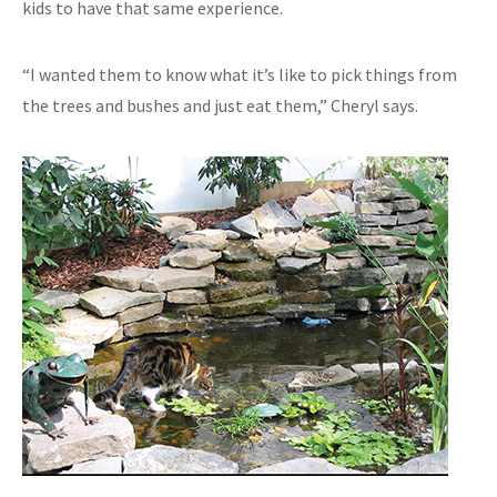
kids to have that same experience.
“I wanted them to know what it’s like to pick things from
the trees and bushes and just eat them,” Cheryl says.