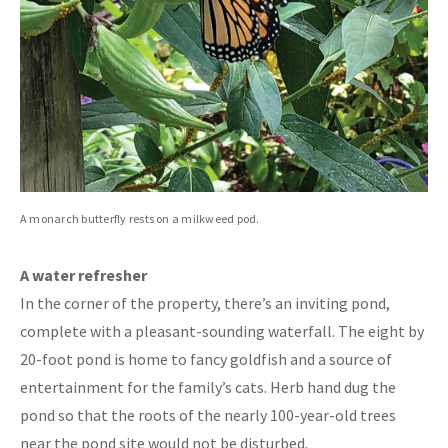
A monarch butterfly rests on a milkweed pod.
A water refresher
In the corner of the property, there’s an inviting pond,
complete with a pleasant-sounding waterfall. The eight by
20-foot pond is home to fancy goldfish and a source of
entertainment for the family’s cats. Herb hand dug the
pond so that the roots of the nearly 100-year-old trees
near the pond site would not be disturbed.