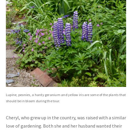
Lupine, peonies, a hardy geranium and yellow iris are some of the plants that
should be in bloom during the tour.
Cheryl, who grew up in the country, was raised with a similar
love of gardening. Both she and her husband wanted their