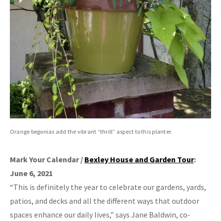
Orange begonias add the vibrant “thrill” aspect to this planter.
Mark Your Calendar /
Bexley House and Garden Tour
:
June 6, 2021
“This is definitely the year to celebrate our gardens, yards,
patios, and decks and all the different ways that outdoor
spaces enhance our daily lives,” says Jane Baldwin, co-