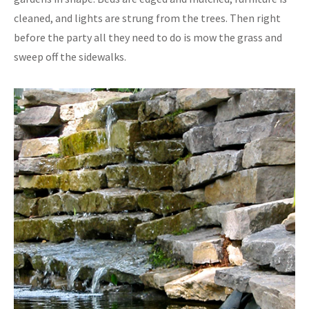
cleaned, and lights are strung from the trees. Then right
before the party all they need to do is mow the grass and
sweep off the sidewalks.