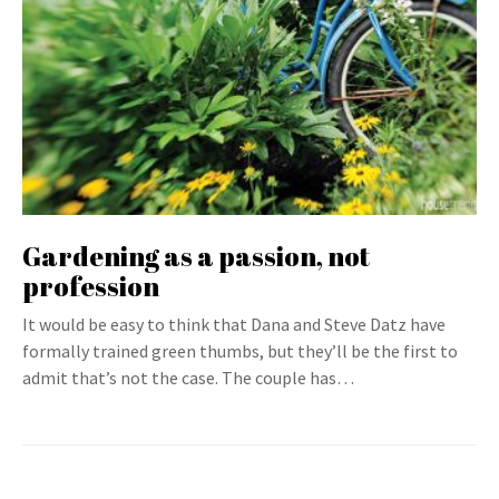
Gardening as a passion, not
profession
It would be easy to think that Dana and Steve Datz have
formally trained green thumbs, but they’ll be the first to
admit that’s not the case. The couple has…