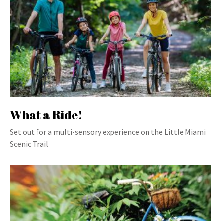
What a Ride!
Set out for a multi-sensory experience on the Little Miami
Scenic Trail