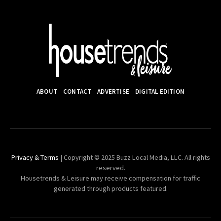
ABOUT
CONTACT
ADVERTISE
DIGITAL EDITION
Privacy & Terms
| Copyright © 2025 Buzz Local Media, LLC. All rights
reserved.
Housetrends & Leisure may receive compensation for traffic
generated through products featured.