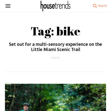
Tag: bike
Set out for a multi-sensory experience on the
Little Miami Scenic Trail
2 POSTS