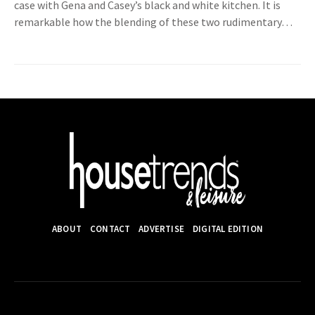
case with Gena and Casey’s black and white kitchen. It is
remarkable how the blending of these two rudimentary…
ABOUT
CONTACT
ADVERTISE
DIGITAL EDITION