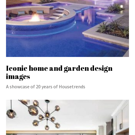
Iconic home and garden design
images
A showcase of 20 years of Housetrends