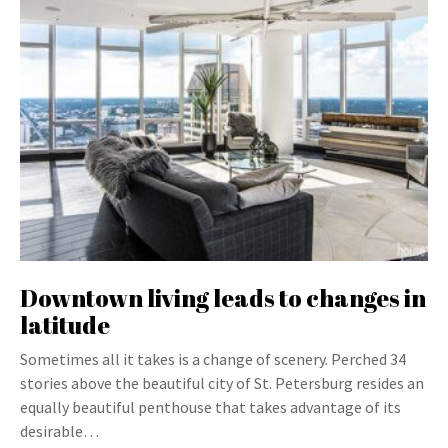
Downtown living leads to changes in
latitude
Sometimes all it takes is a change of scenery. Perched 34
stories above the beautiful city of St. Petersburg resides an
equally beautiful penthouse that takes advantage of its
desirable…