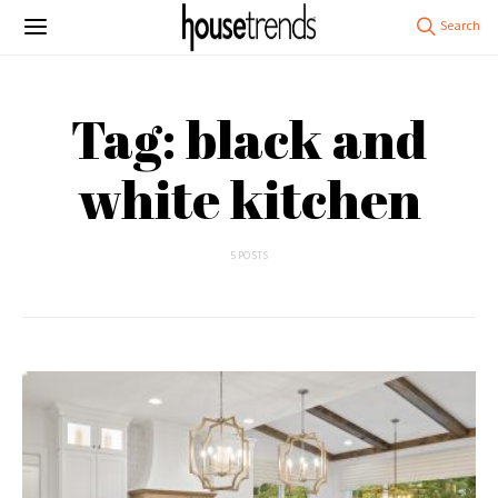
Tag: black and
white kitchen
5 POSTS