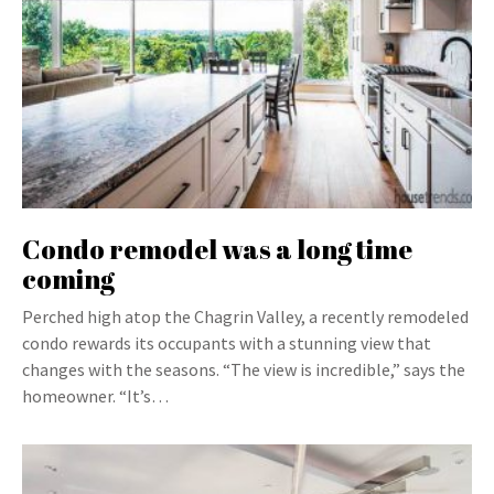
Condo remodel was a long time
coming
Perched high atop the Chagrin Valley, a recently remodeled
condo rewards its occupants with a stunning view that
changes with the seasons. “The view is incredible,” says the
homeowner. “It’s…