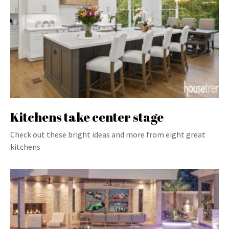
Kitchens take center stage
Check out these bright ideas and more from eight great
kitchens