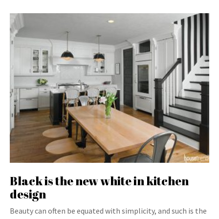
Black is the new white in kitchen
design
Beauty can often be equated with simplicity, and such is the