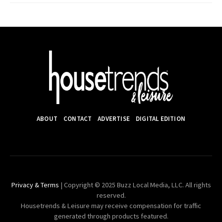
ABOUT
CONTACT
ADVERTISE
DIGITAL EDITION
Privacy & Terms
| Copyright © 2025 Buzz Local Media, LLC. All rights
reserved.
Housetrends & Leisure may receive compensation for traffic
generated through products featured.