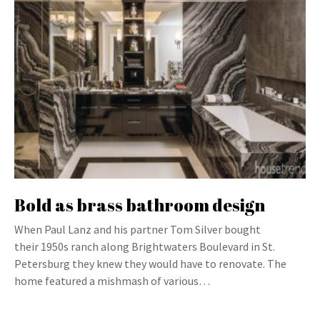
Bold as brass bathroom design
When Paul Lanz and his partner Tom Silver bought
their 1950s ranch along Brightwaters Boulevard in St.
Petersburg they knew they would have to renovate. The
home featured a mishmash of various…