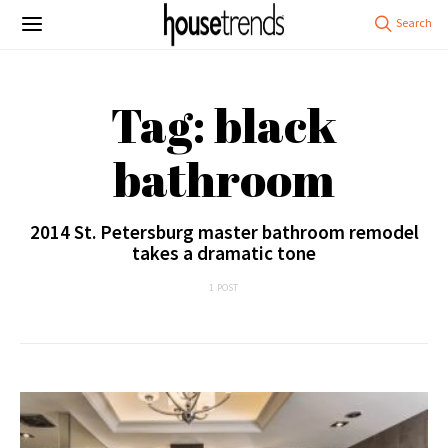
Tag: black
bathroom
2014 St. Petersburg master bathroom remodel
takes a dramatic tone
1 POST