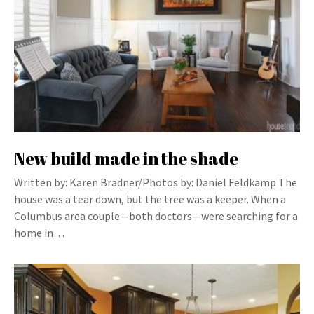
New build made in the shade
Written by: Karen Bradner/Photos by: Daniel Feldkamp The
house was a tear down, but the tree was a keeper. When a
Columbus area couple—both doctors—were searching for a
home in…