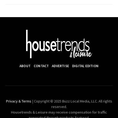
ABOUT
CONTACT
ADVERTISE
DIGITAL EDITION
Privacy & Terms
| Copyright © 2025 Buzz Local Media, LLC. All rights
reserved.
Housetrends & Leisure may receive compensation for traffic
generated through products featured.