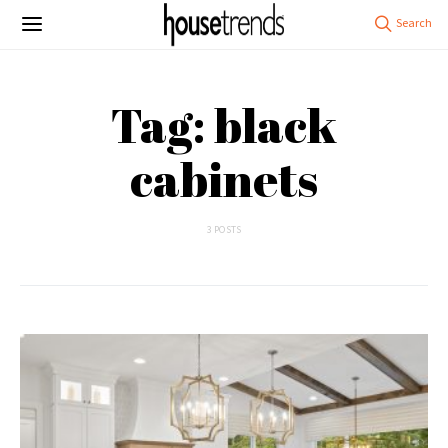
Tag: black
cabinets
3 POSTS