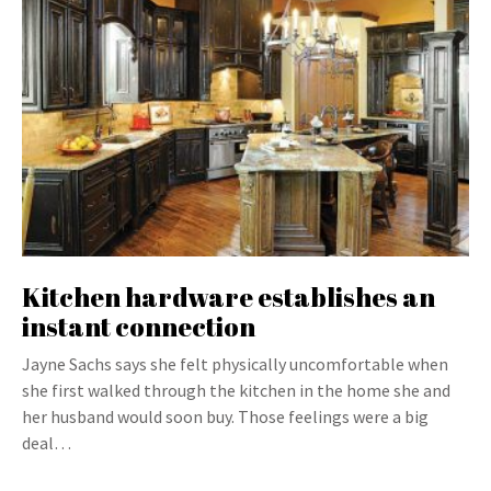
Kitchen hardware establishes an
instant connection
Jayne Sachs says she felt physically uncomfortable when
she first walked through the kitchen in the home she and
her husband would soon buy. Those feelings were a big
deal…