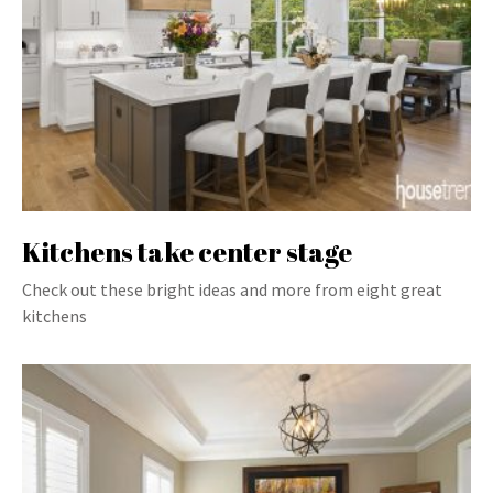
Kitchens take center stage
Check out these bright ideas and more from eight great
kitchens