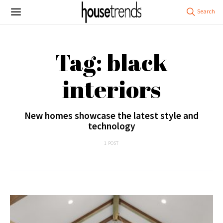
Tag: black
interiors
New homes showcase the latest style and
technology
1 POST