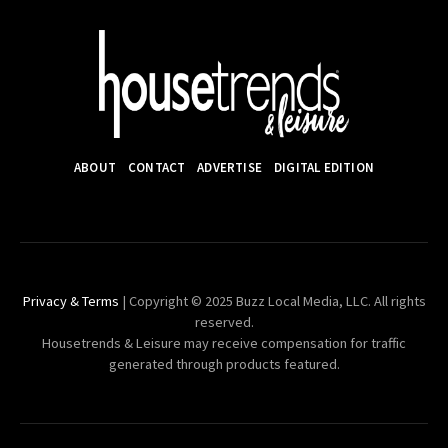
ABOUT
CONTACT
ADVERTISE
DIGITAL EDITION
Privacy & Terms
| Copyright © 2025 Buzz Local Media, LLC. All rights
reserved.
Housetrends & Leisure may receive compensation for traffic
generated through products featured.