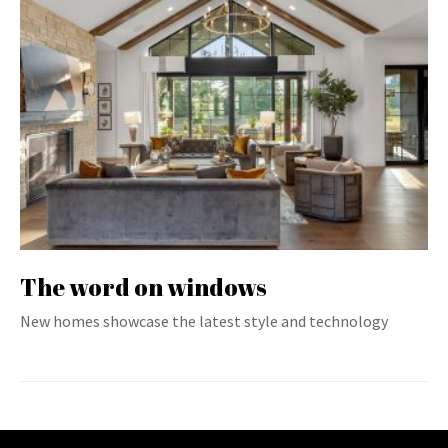
The word on windows
New homes showcase the latest style and technology