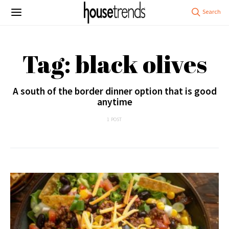
Tag: black olives
A south of the border dinner option that is good
anytime
1 POST