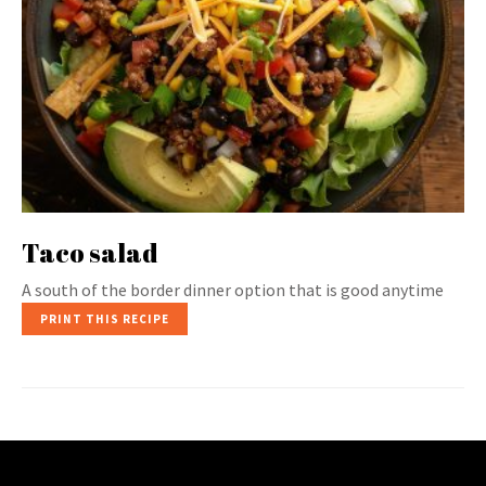
Taco salad
A south of the border dinner option that is good anytime
PRINT THIS RECIPE