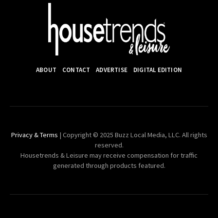
ABOUT
CONTACT
ADVERTISE
DIGITAL EDITION
Privacy & Terms
| Copyright © 2025 Buzz Local Media, LLC. All rights
reserved.
Housetrends & Leisure may receive compensation for traffic
generated through products featured.