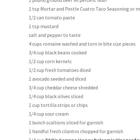
1 tsp Mortar and Pestle Cuatro Taco Seasoning or mor
1/2 can tomato paste
1 tsp mustard
salt and pepper to taste
4 cups romaine washed and torn in bite size pieces
3/4 cup black beans cooked
1/2 cup corn kernels
1/2 cup fresh tomatoes diced
1 avocado seeded and diced
3/4 cup cheddar cheese shredded
1/4 cup black olives sliced
1 cup tortilla strips or chips
1/4 cup sour cream
1 bunch scallions sliced for garnish
1 handful fresh cilantro chopped for garnish
1/4 cup
TSO’s Serrano Honey Balsamic Vinegar for