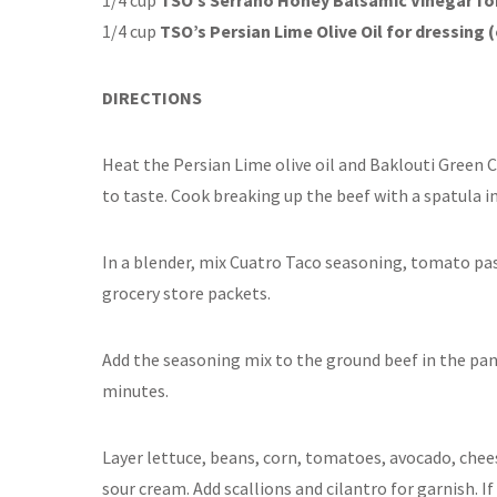
1/4 cup
TSO’s Persian Lime Olive Oil for dressing 
DIRECTIONS
Heat the Persian Lime olive oil and Baklouti Green Ch
to taste. Cook breaking up the beef with a spatula i
In a blender, mix Cuatro Taco seasoning, tomato past
grocery store packets.
Add the seasoning mix to the ground beef in the pa
minutes.
Layer lettuce, beans, corn, tomatoes, avocado, cheese
sour cream. Add scallions and cilantro for garnish. I