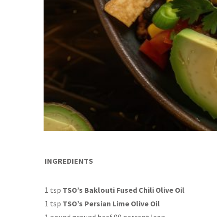
INGREDIENTS
1 tsp
TSO’s Baklouti Fused Chili Olive Oil
1 tsp
TSO’s Persian Lime Olive Oil
1 pound ground beef 90 percent lean