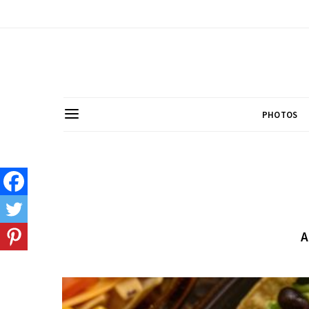
PHOTOS
A