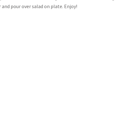
 and pour over salad on plate. Enjoy!