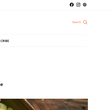
CRIBE
me