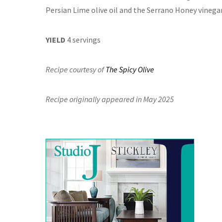
Persian Lime olive oil and the Serrano Honey vinegar
YIELD
4 servings
Recipe courtesy of
The Spicy Olive
Recipe originally appeared in May 2025