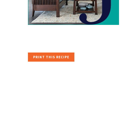
PRINT THIS RECIPE