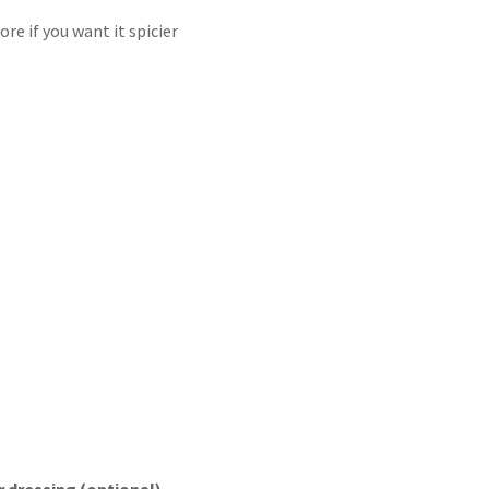
e if you want it spicier
 dressing (optional)