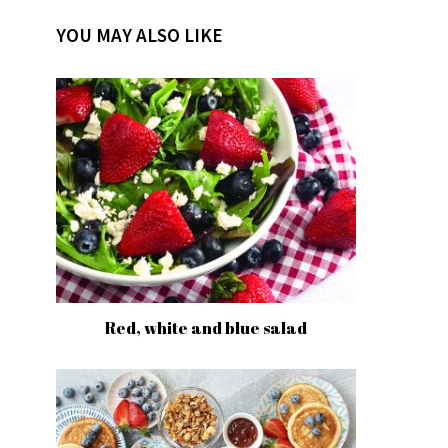
YOU MAY ALSO LIKE
Red, white and blue salad