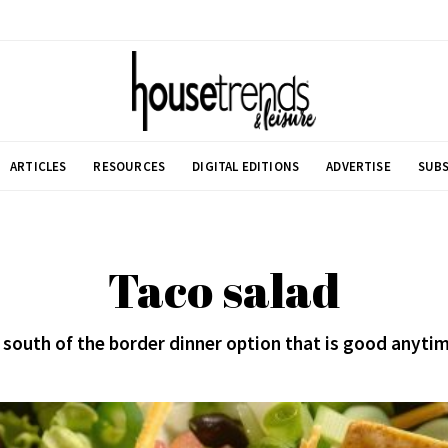
ARTICLES
RESOURCES
DIGITAL EDITIONS
ADVERTISE
SUBS
Taco salad
 south of the border dinner option that is good anyti