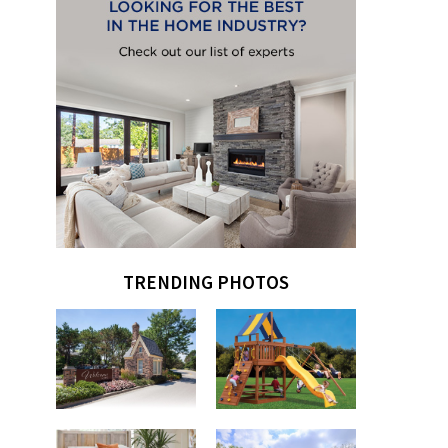
TRENDING PHOTOS