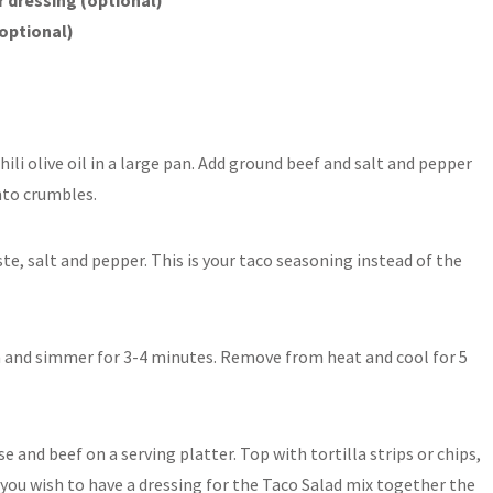
(optional)
ili olive oil in a large pan. Add ground beef and salt and pepper
nto crumbles.
e, salt and pepper. This is your taco seasoning instead of the
n and simmer for 3-4 minutes. Remove from heat and cool for 5
 and beef on a serving platter. Top with tortilla strips or chips,
f you wish to have a dressing for the Taco Salad mix together the