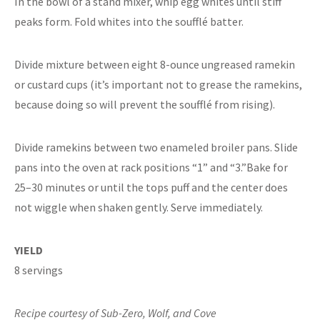
In the bowl of a stand mixer, whip egg whites until stiff
peaks form. Fold whites into the soufflé batter.
Divide mixture between eight 8-ounce ungreased ramekin
or custard cups (it’s important not to grease the ramekins,
because doing so will prevent the soufflé from rising).
Divide ramekins between two enameled broiler pans. Slide
pans into the oven at rack positions “1” and “3.”Bake for
25–30 minutes or until the tops puff and the center does
not wiggle when shaken gently. Serve immediately.
YIELD
8 servings
Recipe courtesy of Sub-Zero, Wolf, and Cove