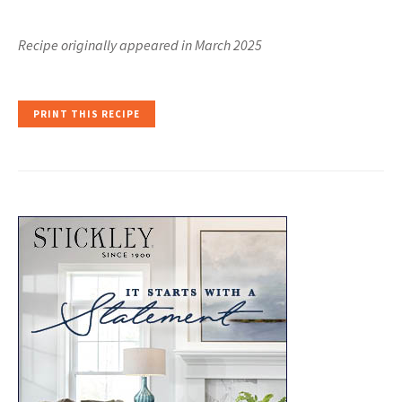
Recipe originally appeared in March 2025
PRINT THIS RECIPE