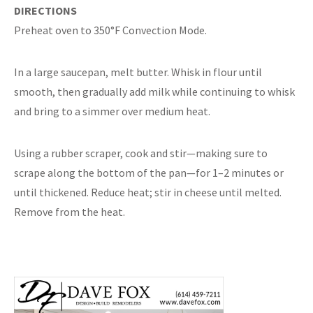
DIRECTIONS
Preheat oven to 350°F Convection Mode.
In a large saucepan, melt butter. Whisk in flour until
smooth, then gradually add milk while continuing to whisk
and bring to a simmer over medium heat.
Using a rubber scraper, cook and stir—making sure to
scrape along the bottom of the pan—for 1–2 minutes or
until thickened. Reduce heat; stir in cheese until melted.
Remove from the heat.