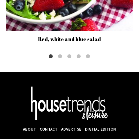
Red, white and blue salad
ABOUT
CONTACT
ADVERTISE
DIGITAL EDITION