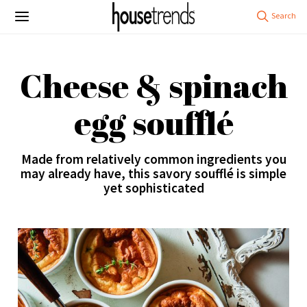
Cheese & spinach
egg soufflé
Made from relatively common ingredients you
may already have, this savory soufflé is simple
yet sophisticated