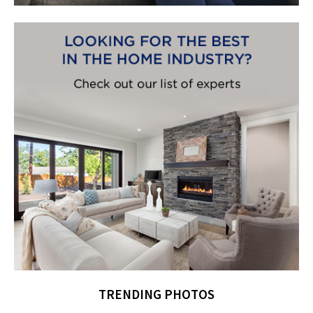
TRENDING PHOTOS