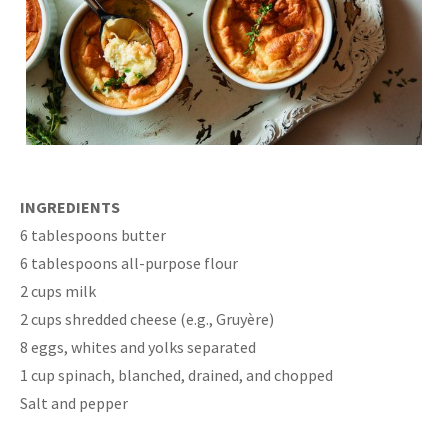
INGREDIENTS
6 tablespoons butter
6 tablespoons all-purpose flour
2 cups milk
2 cups shredded cheese (e.g., Gruyère)
8 eggs, whites and yolks separated
1 cup spinach, blanched, drained, and chopped
Salt and pepper