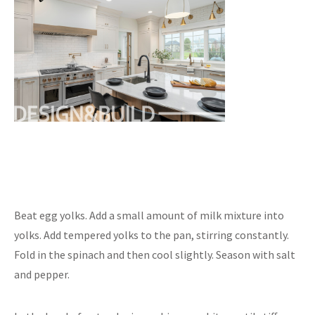
Beat egg yolks. Add a small amount of milk mixture into
yolks. Add tempered yolks to the pan, stirring constantly.
Fold in the spinach and then cool slightly. Season with salt
and pepper.