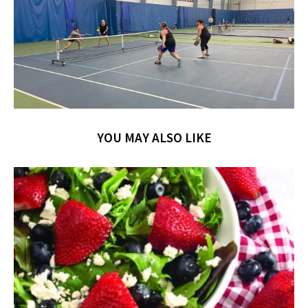
YOU MAY ALSO LIKE