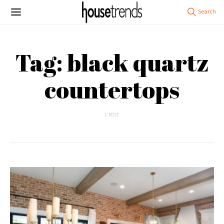
Tag: black quartz
countertops
1 POST