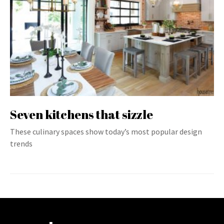
Seven kitchens that sizzle
These culinary spaces show today’s most popular design
trends