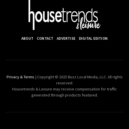
ABOUT
CONTACT
ADVERTISE
DIGITAL EDITION
Privacy & Terms
| Copyright © 2025 Buzz Local Media, LLC. All rights
reserved.
Housetrends & Leisure may receive compensation for traffic
generated through products featured.