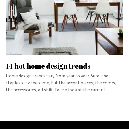
14 hot home design trends
Home design trends vary from year to year. Sure, the
staples stay the same, but the accent pieces, the colors,
the accessories, all shift. Take a look at the current…