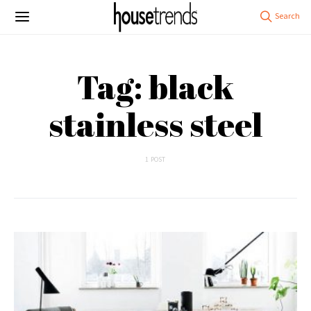
Tag: black
stainless steel
1 POST