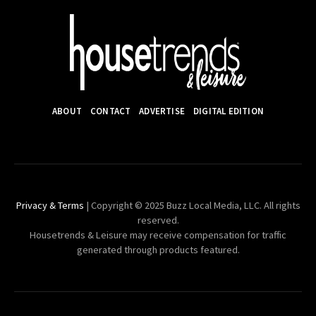
ABOUT
CONTACT
ADVERTISE
DIGITAL EDITION
Privacy & Terms
| Copyright © 2025 Buzz Local Media, LLC. All rights
reserved.
Housetrends & Leisure may receive compensation for traffic
generated through products featured.