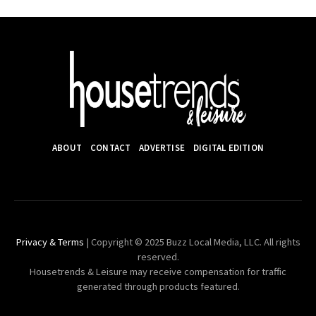
ABOUT
CONTACT
ADVERTISE
DIGITAL EDITION
Privacy & Terms
| Copyright © 2025 Buzz Local Media, LLC. All rights
reserved.
Housetrends & Leisure may receive compensation for traffic
generated through products featured.