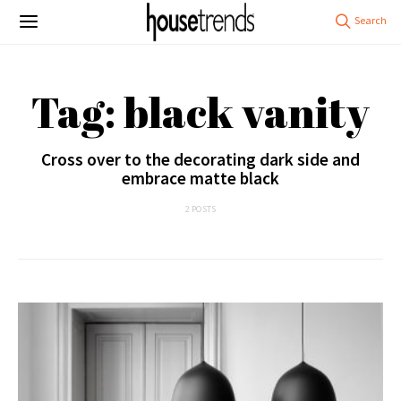
Tag: black vanity
Cross over to the decorating dark side and
embrace matte black
2 POSTS