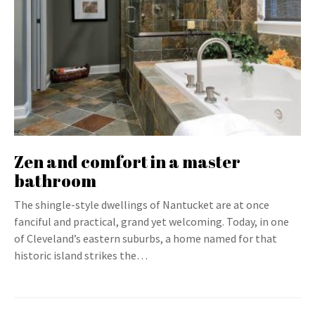
Zen and comfort in a master
bathroom
The shingle-style dwellings of Nantucket are at once
fanciful and practical, grand yet welcoming. Today, in one
of Cleveland’s eastern suburbs, a home named for that
historic island strikes the…