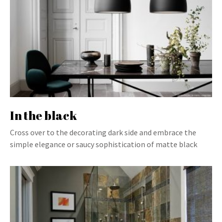
In the black
Cross over to the decorating dark side and embrace the
simple elegance or saucy sophistication of matte black