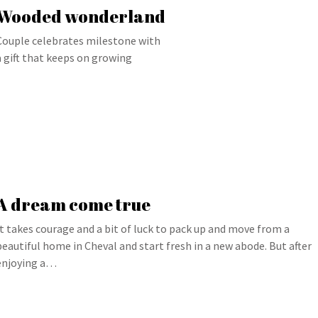
Wooded wonderland
Couple celebrates milestone with
a gift that keeps on growing
A dream come true
It takes courage and a bit of luck to pack up and move from a
beautiful home in Cheval and start fresh in a new abode. But after
enjoying a…