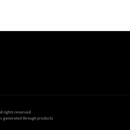
ll rights reserved.
ic generated through products