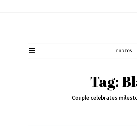
PHOTOS
Tag: B
Couple celebrates milesto