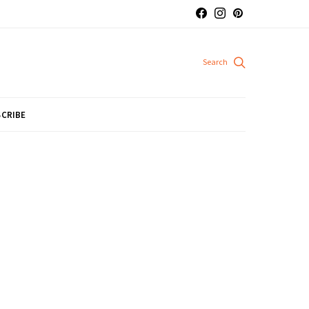
CRIBE