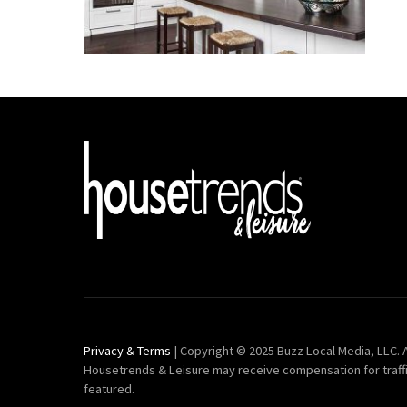
Privacy & Terms
| Copyright © 2025 Buzz Local Media, LLC. A
Housetrends & Leisure may receive compensation for traff
featured.