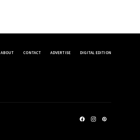
ABOUT
CONTACT
ADVERTISE
DIGITAL EDITION