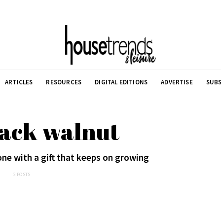
ARTICLES
RESOURCES
DIGITAL EDITIONS
ADVERTISE
SUBS
lack walnut
ne with a gift that keeps on growing
2 POSTS