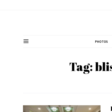
PHOTOS
Tag: bl