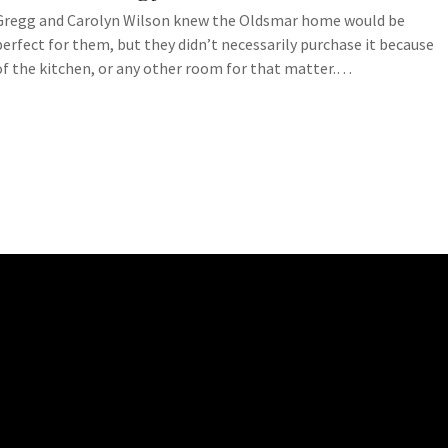
Gregg and Carolyn Wilson knew the Oldsmar home would be
perfect for them, but they didn’t necessarily purchase it because
of the kitchen, or any other room for that matter.…