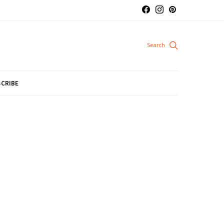
CRIBE