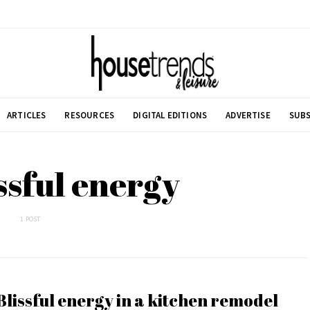
ARTICLES
RESOURCES
DIGITAL EDITIONS
ADVERTISE
SUBS
issful energy
1 POST
Blissful energy in a kitchen remodel