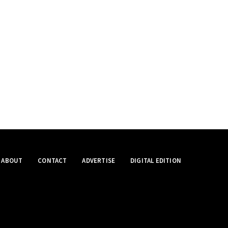
ABOUT
CONTACT
ADVERTISE
DIGITAL EDITION