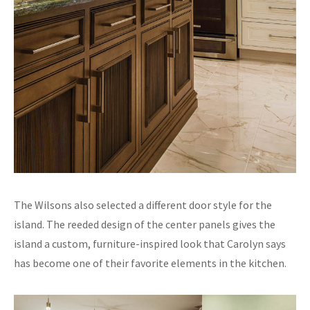
The Wilsons also selected a different door style for the
island. The reeded design of the center panels gives the
island a custom, furniture-inspired look that Carolyn says
has become one of their favorite elements in the kitchen.