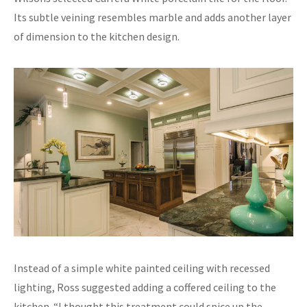
Its subtle veining resembles marble and adds another layer
of dimension to the kitchen design.
Instead of a simple white painted ceiling with recessed
lighting, Ross suggested adding a coffered ceiling to the
kitchen. “I thought this treatment could spice up the