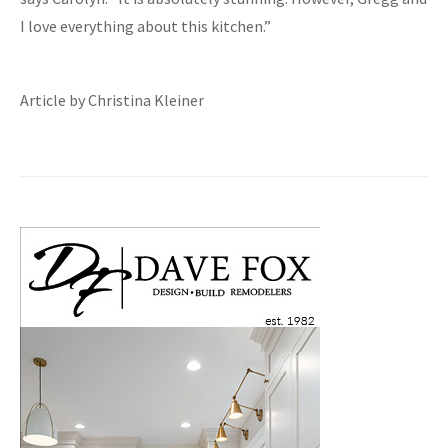
I love everything about this kitchen.”
Article by Christina Kleiner