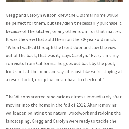
Gregg and Carolyn Wilson knew the Oldsmar home would
be perfect for them, but they didn’t necessarily purchase it
because of the kitchen, or any other room for that matter.
It was the view that sold them on the 20-year-old ranch.
“When I walked through the front door and saw the view
out of the back, that was it,” says Carolyn. “Every time my
son visits from California, he goes out back by the pool,
looks out at the pond and says it is just like we’re staying at
a resort hotel, except we never have to check out.”
The Wilsons started renovations almost immediately after
moving into the home in the fall of 2012. After removing
wallpaper, painting the natural woodwork and redoing the
landscaping, Gregg and Carolyn were ready to tackle the
kitchen. “The previous owner installed new, well-made