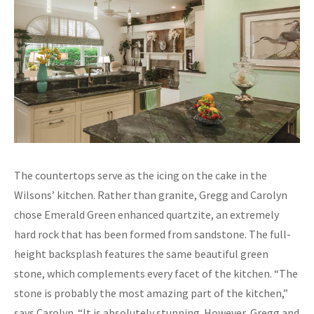
The countertops serve as the icing on the cake in the
Wilsons’ kitchen. Rather than granite, Gregg and Carolyn
chose Emerald Green enhanced quartzite, an extremely
hard rock that has been formed from sandstone. The full-
height backsplash features the same beautiful green
stone, which complements every facet of the kitchen. “The
stone is probably the most amazing part of the kitchen,”
says Carolyn. “It is absolutely stunning. However, Gregg and