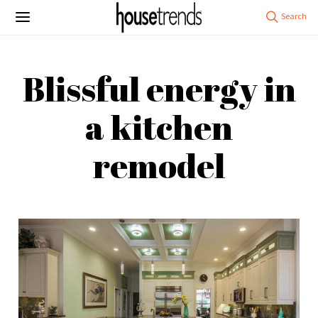
Blissful energy in
a kitchen
remodel