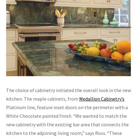
The choice of cabinetry initiated the overall look in the new
kitchen. The maple cabinets, from
Medallion Cabinetry’s
Platinum line, feature inset doors on the perimeter with a
White Chocolate painted finish. “We wanted to match the
new cabinetry with the existing bar area that connects the
kitchen to the adjoining living room,” says Ross. “These