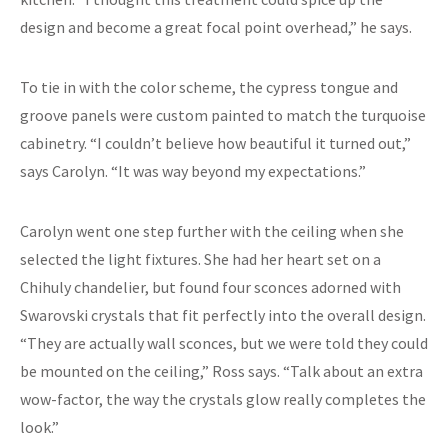
design and become a great focal point overhead,” he says.
To tie in with the color scheme, the cypress tongue and
groove panels were custom painted to match the turquoise
cabinetry. “I couldn’t believe how beautiful it turned out,”
says Carolyn. “It was way beyond my expectations.”
Carolyn went one step further with the ceiling when she
selected the light fixtures. She had her heart set on a
Chihuly chandelier, but found four sconces adorned with
Swarovski crystals that fit perfectly into the overall design.
“They are actually wall sconces, but we were told they could
be mounted on the ceiling,” Ross says. “Talk about an extra
wow-factor, the way the crystals glow really completes the
look.”