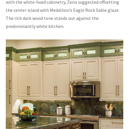
with the white-hued cabinetry, Zeno suggested offsetting
the center island with Medallion’s Eagle Rock Sable glaze.
The rich dark wood tone stands out against the
predominantly white kitchen.