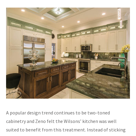
A popular design trend continues to be two-toned
cabinetry and Zeno felt the Wilsons’ kitchen was well
suited to benefit from this treatment. Instead of sticking