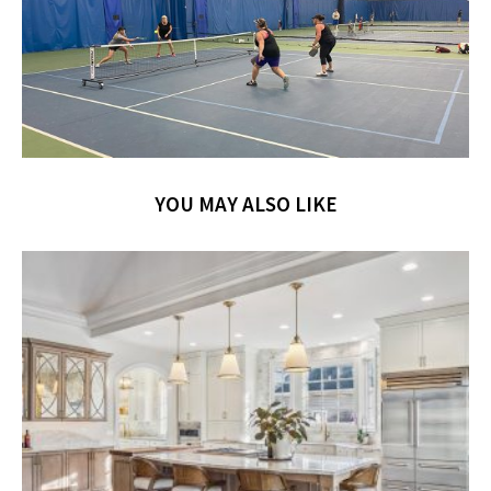
YOU MAY ALSO LIKE