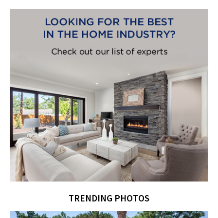
TRENDING PHOTOS