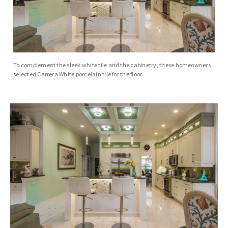
To complement the sleek white tile and the cabinetry, these homeowners
selected Carrera White porcelain tile for the floor.