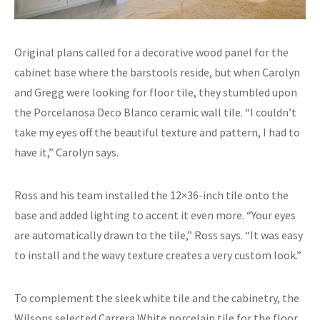
Original plans called for a decorative wood panel for the
cabinet base where the barstools reside, but when Carolyn
and Gregg were looking for floor tile, they stumbled upon
the Porcelanosa Deco Blanco ceramic wall tile. “I couldn’t
take my eyes off the beautiful texture and pattern, I had to
have it,” Carolyn says.
Ross and his team installed the 12×36-inch tile onto the
base and added lighting to accent it even more. “Your eyes
are automatically drawn to the tile,” Ross says. “It was easy
to install and the wavy texture creates a very custom look.”
To complement the sleek white tile and the cabinetry, the
Wilsons selected Carrera White porcelain tile for the floor.