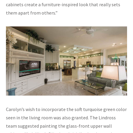
cabinets create a furniture-inspired look that really sets
them apart from others.”
Carolyn’s wish to incorporate the soft turquoise green color
seen in the living room was also granted. The Lindross
team suggested painting the glass-front upper wall