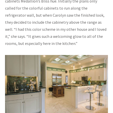
cabinets Medallion’s Bliss hue. Initially the plans only
called for the colorful cabinets to run along the
refrigerator wall, but when Carolyn saw the finished look,
they decided to include the cabinetry above the range as
well. “I had this color scheme in my other house and I loved
it,” she says. “It gives such a welcoming glow to all of the
rooms, but especially here in the kitchen.”