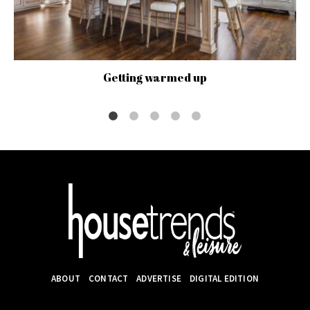
Getting warmed up
ABOUT
CONTACT
ADVERTISE
DIGITAL EDITION