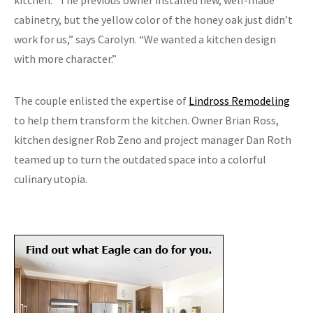
cabinetry, but the yellow color of the honey oak just didn’t
work for us,” says Carolyn. “We wanted a kitchen design
with more character.”
The couple enlisted the expertise of
Lindross Remodeling
to help them transform the kitchen. Owner Brian Ross,
kitchen designer Rob Zeno and project manager Dan Roth
teamed up to turn the outdated space into a colorful
culinary utopia.