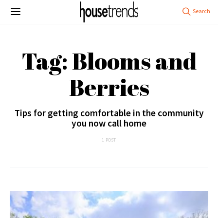
Tag: Blooms and
Berries
Tips for getting comfortable in the community
you now call home
1 POST