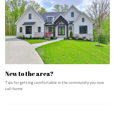
New to the area?
Tips for getting comfortable in the community you now
call home