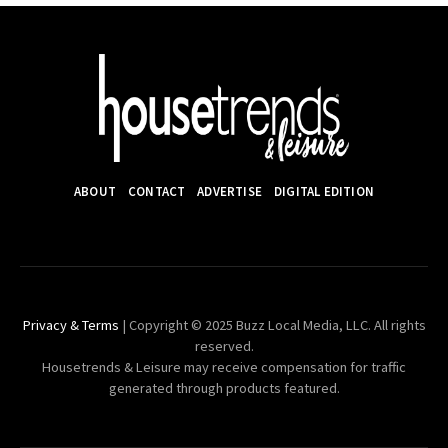
ABOUT
CONTACT
ADVERTISE
DIGITAL EDITION
Privacy & Terms
| Copyright © 2025 Buzz Local Media, LLC. All rights
reserved.
Housetrends & Leisure may receive compensation for traffic
generated through products featured.