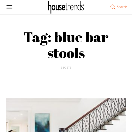
Tag: blue bar
stools
3 POSTS