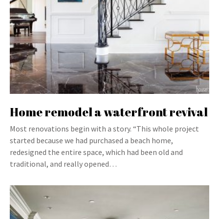
Home remodel a waterfront revival
Most renovations begin with a story. “This whole project
started because we had purchased a beach home,
redesigned the entire space, which had been old and
traditional, and really opened…