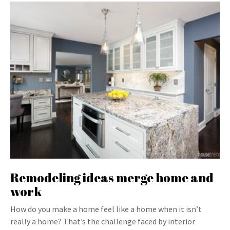
Remodeling ideas merge home and
work
How do you make a home feel like a home when it isn’t
really a home? That’s the challenge faced by interior