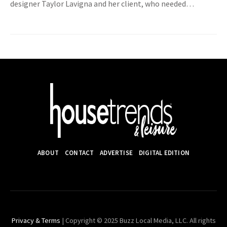
designer Taylor Lavigna and her client, who needed…
ABOUT
CONTACT
ADVERTISE
DIGITAL EDITION
Privacy & Terms
| Copyright © 2025 Buzz Local Media, LLC. All rights