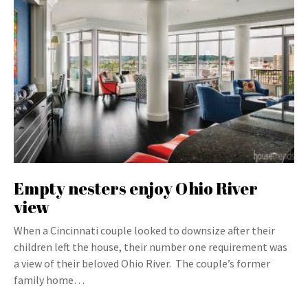
Empty nesters enjoy Ohio River
view
When a Cincinnati couple looked to downsize after their
children left the house, their number one requirement was
a view of their beloved Ohio River. The couple’s former
family home…