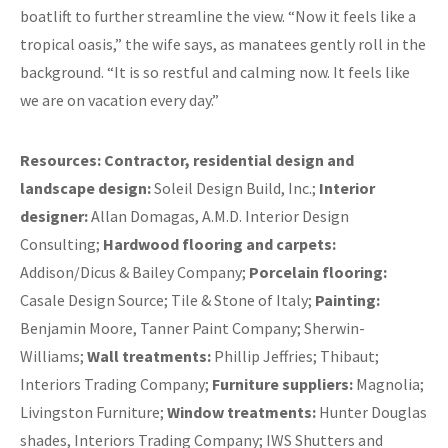
boatlift to further streamline the view. “Now it feels like a
tropical oasis,” the wife says, as manatees gently roll in the
background. “It is so restful and calming now. It feels like
we are on vacation every day.”
Resources:
Contractor, residential design and
landscape design:
Soleil Design Build, Inc.;
Interior
designer:
Allan Domagas, A.M.D. Interior Design
Consulting;
Hardwood flooring and carpets:
Addison/Dicus & Bailey Company;
Porcelain flooring:
Casale Design Source; Tile & Stone of Italy;
Painting:
Benjamin Moore, Tanner Paint Company; Sherwin-
Williams;
Wall treatments:
Phillip Jeffries; Thibaut;
Interiors Trading Company;
Furniture suppliers:
Magnolia;
Livingston Furniture;
Window treatments:
Hunter Douglas
shades, Interiors Trading Company; IWS Shutters and