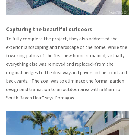
Capturing the beautiful outdoors
To fully complete the project, they also addressed the
exterior landscaping and hardscape of the home. While the
towering palms of the first new home remained, virtually
everything else was removed and replaced–from the
original hedges to the driveway and pavers in the front and
back yards. “The goal was to eliminate the formal garden
design and transition to an outdoor area with a Miami or
South Beach flair,” says Domagas.