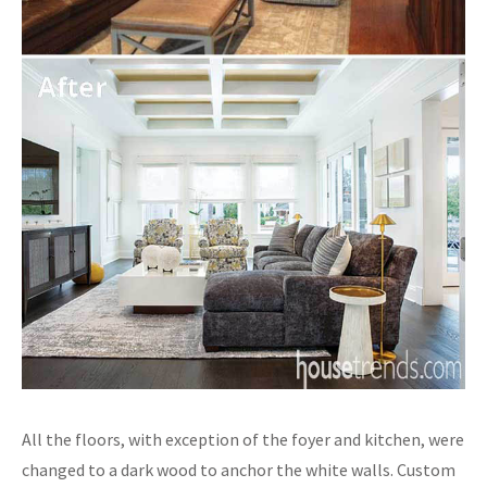
All the floors, with exception of the foyer and kitchen, were
changed to a dark wood to anchor the white walls. Custom