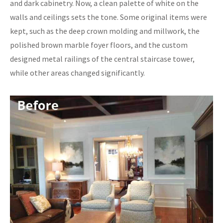
and dark cabinetry. Now, a clean palette of white on the
walls and ceilings sets the tone. Some original items were
kept, such as the deep crown molding and millwork, the
polished brown marble foyer floors, and the custom
designed metal railings of the central staircase tower,
while other areas changed significantly.