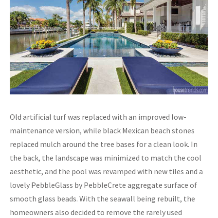
Old artificial turf was replaced with an improved low-
maintenance version, while black Mexican beach stones
replaced mulch around the tree bases for a clean look. In
the back, the landscape was minimized to match the cool
aesthetic, and the pool was revamped with new tiles and a
lovely PebbleGlass by PebbleCrete aggregate surface of
smooth glass beads. With the seawall being rebuilt, the
homeowners also decided to remove the rarely used