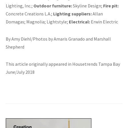
Lighting, Inc.;
Outdoor furniture:
Skyline Design;
Fire pit:
Concrete Creations L.A.;
Lighting suppliers:
Allan
Domagas; Magnolia; Lightstyle;
Electrical:
Erwin Electric
By Amy Diehl/Photos by Amaris Granado and Marshall
Shepherd
This article originally appeared in Housetrends Tampa Bay
June/July 2018