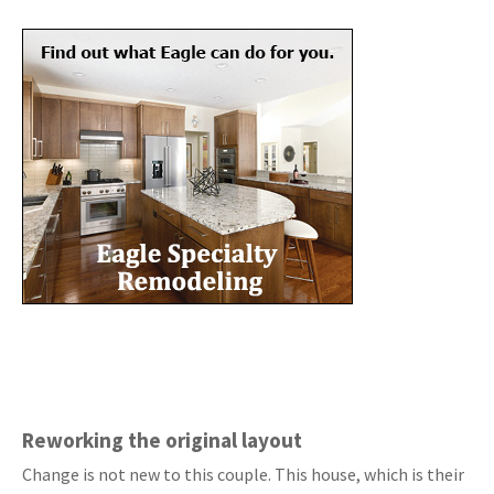
Reworking the original layout
Change is not new to this couple. This house, which is their