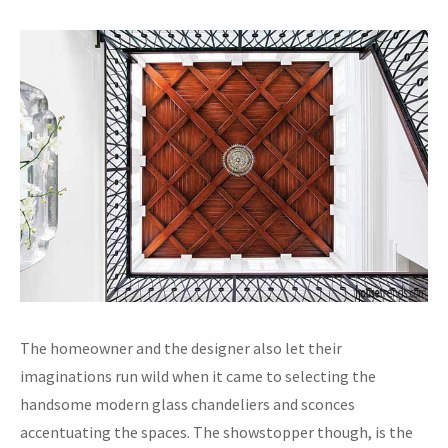
The homeowner and the designer also let their
imaginations run wild when it came to selecting the
handsome modern glass chandeliers and sconces
accentuating the spaces. The showstopper though, is the