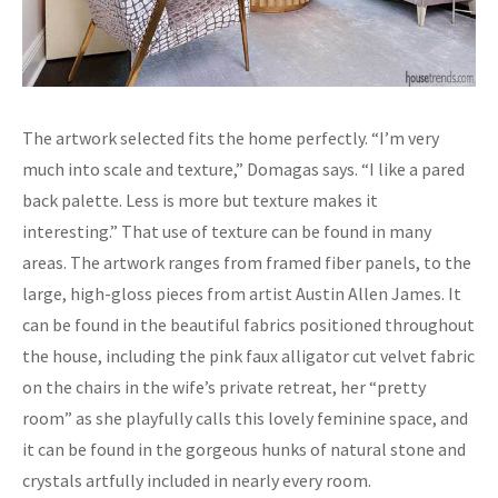
The artwork selected fits the home perfectly. “I’m very
much into scale and texture,” Domagas says. “I like a pared
back palette. Less is more but texture makes it
interesting.” That use of texture can be found in many
areas. The artwork ranges from framed fiber panels, to the
large, high-gloss pieces from artist Austin Allen James. It
can be found in the beautiful fabrics positioned throughout
the house, including the pink faux alligator cut velvet fabric
on the chairs in the wife’s private retreat, her “pretty
room” as she playfully calls this lovely feminine space, and
it can be found in the gorgeous hunks of natural stone and
crystals artfully included in nearly every room.