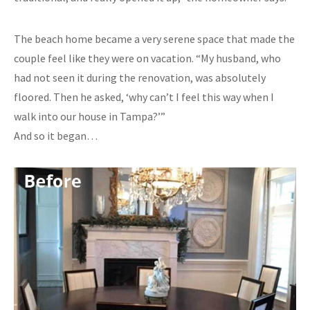
The beach home became a very serene space that made the
couple feel like they were on vacation. “My husband, who
had not seen it during the renovation, was absolutely
floored. Then he asked, ‘why can’t I feel this way when I
walk into our house in Tampa?’”
And so it began…