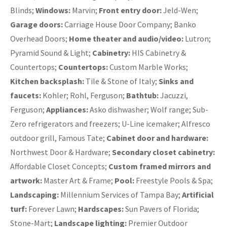
Blinds;
Windows:
Marvin;
Front entry door:
Jeld-Wen;
Garage doors:
Carriage House Door Company; Banko
Overhead Doors;
Home theater and audio/video:
Lutron;
Pyramid Sound & Light;
Cabinetry:
HIS Cabinetry &
Countertops;
Countertops:
Custom Marble Works;
Kitchen backsplash:
Tile & Stone of Italy;
Sinks and
faucets:
Kohler; Rohl, Ferguson;
Bathtub:
Jacuzzi,
Ferguson;
Appliances:
Asko dishwasher; Wolf range; Sub-
Zero refrigerators and freezers; U-Line icemaker; Alfresco
outdoor grill, Famous Tate;
Cabinet door and hardware:
Northwest Door & Hardware;
Secondary closet cabinetry:
Affordable Closet Concepts;
Custom framed mirrors and
artwork:
Master Art & Frame;
Pool:
Freestyle Pools & Spa;
Landscaping:
Millennium Services of Tampa Bay;
Artificial
turf:
Forever Lawn;
Hardscapes:
Sun Pavers of Florida;
Stone-Mart;
Landscape lighting:
Premier Outdoor