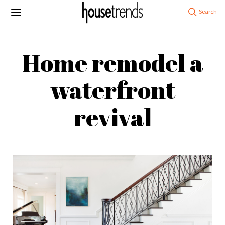
Home remodel a
waterfront
revival