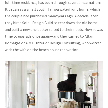
full-time residence, has been through several incarnations.
It began as a small South Tampa waterfront home, which
the couple had purchased many years ago. A decade later,
they hired Soleil Design Build to tear down the old home
and built a new one better suited to their needs. Now, it was
time to upgrade once again—and they turned to Allan
Domagas of A.M.D. Interior Design Consulting, who worked
with the wife on the beach house renovation.