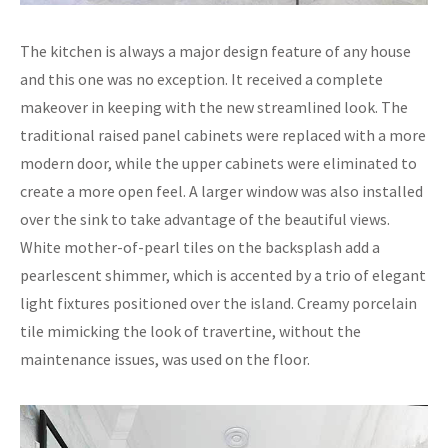
The kitchen is always a major design feature of any house
and this one was no exception. It received a complete
makeover in keeping with the new streamlined look. The
traditional raised panel cabinets were replaced with a more
modern door, while the upper cabinets were eliminated to
create a more open feel. A larger window was also installed
over the sink to take advantage of the beautiful views.
White mother-of-pearl tiles on the backsplash add a
pearlescent shimmer, which is accented by a trio of elegant
light fixtures positioned over the island. Creamy porcelain
tile mimicking the look of travertine, without the
maintenance issues, was used on the floor.