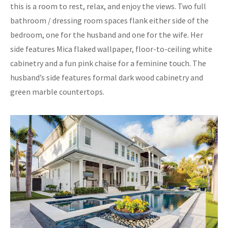
this is a room to rest, relax, and enjoy the views. Two full
bathroom / dressing room spaces flank either side of the
bedroom, one for the husband and one for the wife. Her
side features Mica flaked wallpaper, floor-to-ceiling white
cabinetry and a fun pink chaise for a feminine touch. The
husband’s side features formal dark wood cabinetry and
green marble countertops.