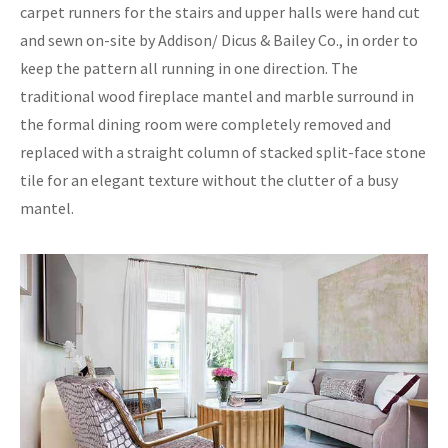
carpet runners for the stairs and upper halls were hand cut
and sewn on-site by Addison/ Dicus & Bailey Co., in order to
keep the pattern all running in one direction. The
traditional wood fireplace mantel and marble surround in
the formal dining room were completely removed and
replaced with a straight column of stacked split-face stone
tile for an elegant texture without the clutter of a busy
mantel.