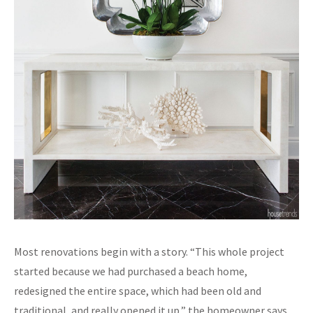
Most renovations begin with a story. “This whole project
started because we had purchased a beach home,
redesigned the entire space, which had been old and
traditional, and really opened it up,” the homeowner says.