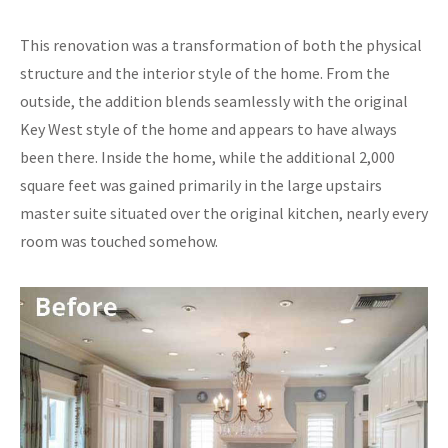
This renovation was a transformation of both the physical
structure and the interior style of the home. From the
outside, the addition blends seamlessly with the original
Key West style of the home and appears to have always
been there. Inside the home, while the additional 2,000
square feet was gained primarily in the large upstairs
master suite situated over the original kitchen, nearly every
room was touched somehow.