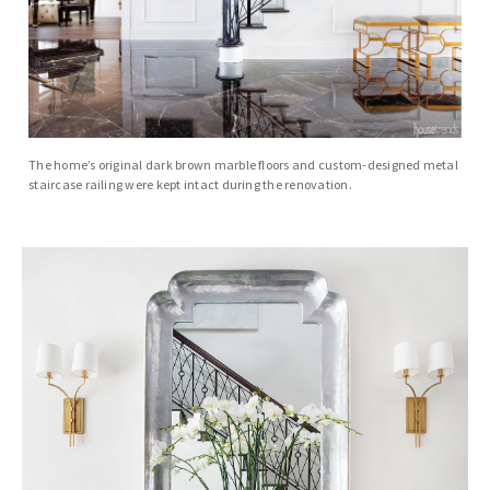
The home’s original dark brown marble floors and custom-designed metal
staircase railing were kept intact during the renovation.