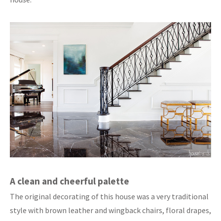
A clean and cheerful palette
The original decorating of this house was a very traditional
style with brown leather and wingback chairs, floral drapes,