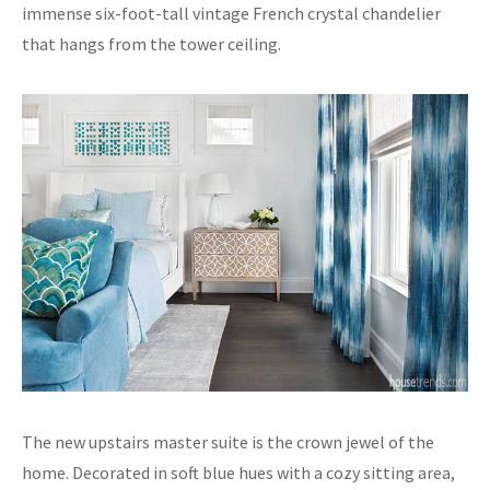
immense six-foot-tall vintage French crystal chandelier
that hangs from the tower ceiling.
The new upstairs master suite is the crown jewel of the
home. Decorated in soft blue hues with a cozy sitting area,