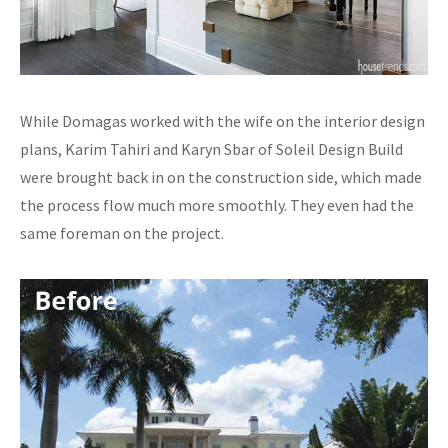
While Domagas worked with the wife on the interior design
plans, Karim Tahiri and Karyn Sbar of Soleil Design Build
were brought back in on the construction side, which made
the process flow much more smoothly. They even had the
same foreman on the project.