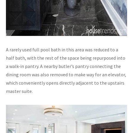
A rarely used full pool bath in this area was reduced to a
half bath, with the rest of the space being repurposed into
a walk-in pantry. A nearby butler’s pantry connecting the
dining room was also removed to make way for an elevator,
which conveniently opens directly adjacent to the upstairs
master suite.