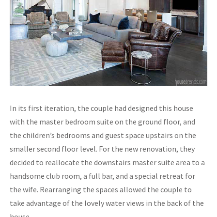
In its first iteration, the couple had designed this house
with the master bedroom suite on the ground floor, and
the children’s bedrooms and guest space upstairs on the
smaller second floor level. For the new renovation, they
decided to reallocate the downstairs master suite area to a
handsome club room, a full bar, and a special retreat for
the wife. Rearranging the spaces allowed the couple to
take advantage of the lovely water views in the back of the
house.