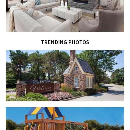
TRENDING PHOTOS