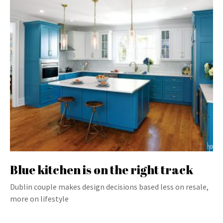
Blue kitchen is on the right track
Dublin couple makes design decisions based less on resale,
more on lifestyle