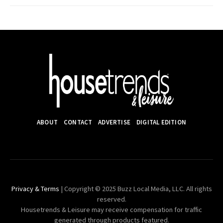
ABOUT
CONTACT
ADVERTISE
DIGITAL EDITION
Privacy & Terms
| Copyright © 2025 Buzz Local Media, LLC. All rights
reserved.
Housetrends & Leisure may receive compensation for traffic
generated through products featured.