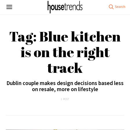
Tag: Blue kitchen
is on the right
track
Dublin couple makes design decisions based less
on resale, more on lifestyle
1 POST