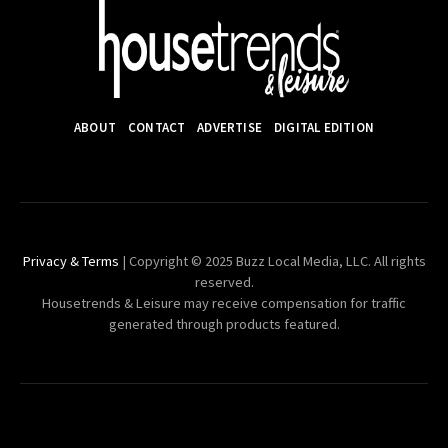
ABOUT
CONTACT
ADVERTISE
DIGITAL EDITION
Privacy & Terms
| Copyright © 2025 Buzz Local Media, LLC. All rights
reserved.
Housetrends & Leisure may receive compensation for traffic
generated through products featured.