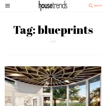
Tag: blueprints
1 POST