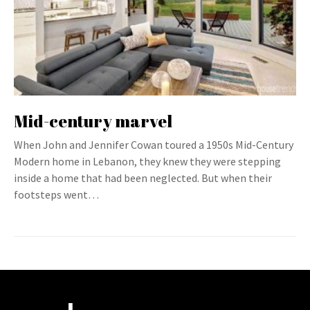
Mid-century marvel
When John and Jennifer Cowan toured a 1950s Mid-Century
Modern home in Lebanon, they knew they were stepping
inside a home that had been neglected. But when their
footsteps went…