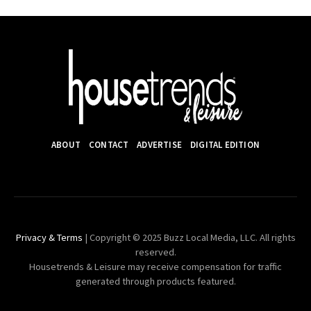
ABOUT
CONTACT
ADVERTISE
DIGITAL EDITION
Privacy & Terms
| Copyright © 2025 Buzz Local Media, LLC. All rights
reserved.
Housetrends & Leisure may receive compensation for traffic
generated through products featured.