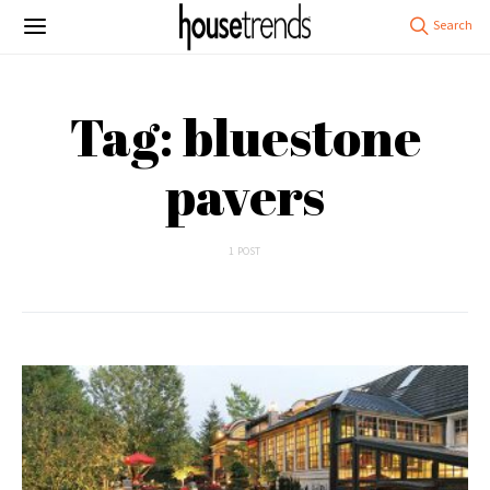
Tag: bluestone
pavers
1 POST