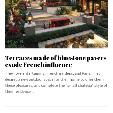
Terraces made of bluestone pavers
exude French influence
They love entertaining, French gardens, and Paris. They
desired a new outdoor space for their home to offer them
these pleasures, and complete the “small chateau” style of
their residence.…