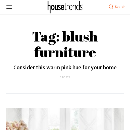
Tag: blush
furniture
Consider this warm pink hue for your home
2 POSTS