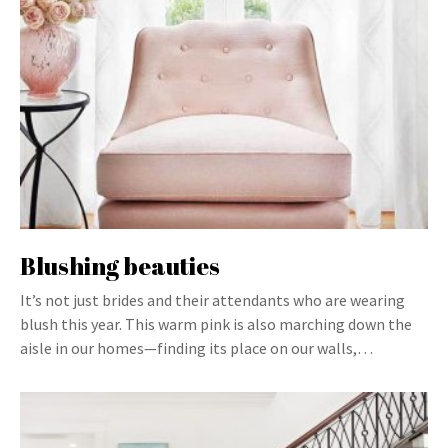
Blushing beauties
It’s not just brides and their attendants who are wearing
blush this year. This warm pink is also marching down the
aisle in our homes—finding its place on our walls,…