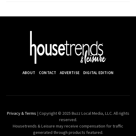
ABOUT
CONTACT
ADVERTISE
DIGITAL EDITION
Privacy & Terms
| Copyright © 2025 Buzz Local Media, LLC. All rights
reserved.
Housetrends & Leisure may receive compensation for traffic
generated through products featured.