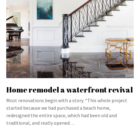
Home remodel a waterfront revival
Most renovations begin with a story. “This whole project
started because we had purchased a beach home,
redesigned the entire space, which had been old and
traditional, and really opened…