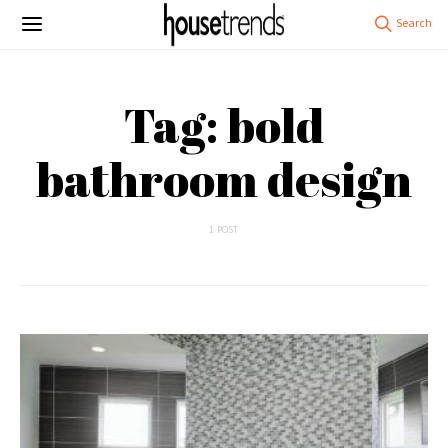
Tag: bold
bathroom design
1 POST