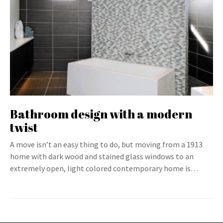
Bathroom design with a modern
twist
A move isn’t an easy thing to do, but moving from a 1913
home with dark wood and stained glass windows to an
extremely open, light colored contemporary home is…