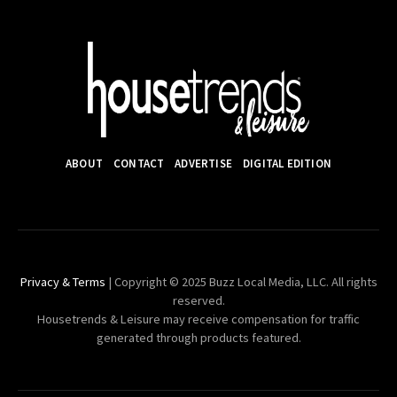
ABOUT
CONTACT
ADVERTISE
DIGITAL EDITION
Privacy & Terms
| Copyright © 2025 Buzz Local Media, LLC. All rights
reserved.
Housetrends & Leisure may receive compensation for traffic
generated through products featured.