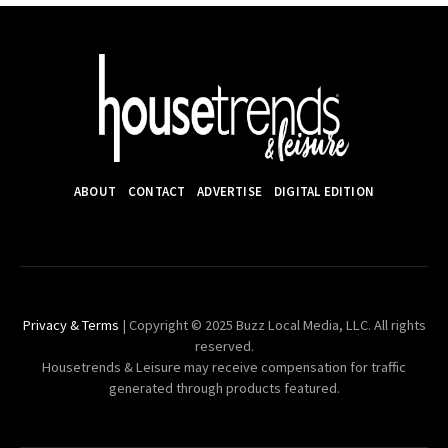
ABOUT
CONTACT
ADVERTISE
DIGITAL EDITION
Privacy & Terms
| Copyright © 2025 Buzz Local Media, LLC. All rights
reserved.
Housetrends & Leisure may receive compensation for traffic
generated through products featured.