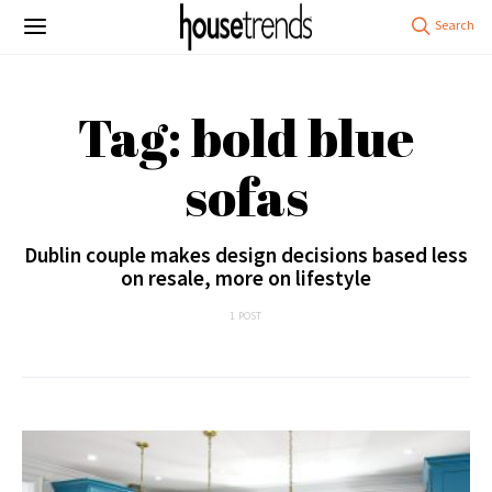
Tag: bold blue
sofas
Dublin couple makes design decisions based less
on resale, more on lifestyle
1 POST