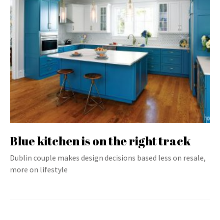
Blue kitchen is on the right track
Dublin couple makes design decisions based less on resale,
more on lifestyle