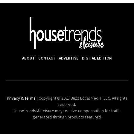
ABOUT
CONTACT
ADVERTISE
DIGITAL EDITION
Privacy & Terms
| Copyright © 2025 Buzz Local Media, LLC. All rights
reserved.
Housetrends & Leisure may receive compensation for traffic
generated through products featured.