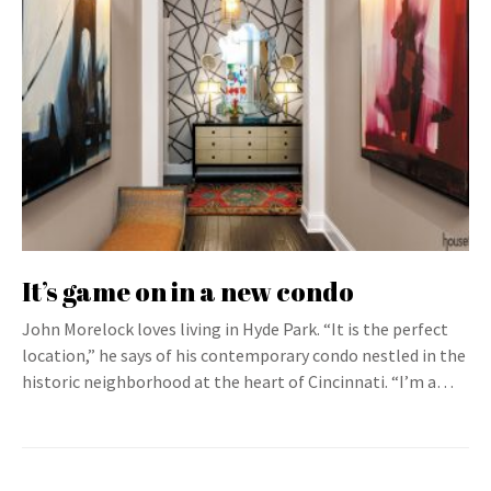
It’s game on in a new condo
John Morelock loves living in Hyde Park. “It is the perfect
location,” he says of his contemporary condo nestled in the
historic neighborhood at the heart of Cincinnati. “I’m a…