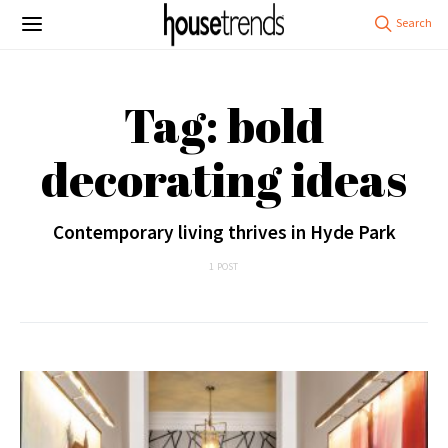
Tag: bold
decorating ideas
Contemporary living thrives in Hyde Park
1 POST