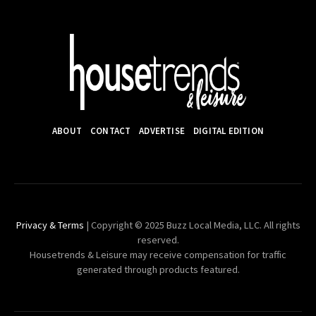
ABOUT
CONTACT
ADVERTISE
DIGITAL EDITION
Privacy & Terms
| Copyright © 2025 Buzz Local Media, LLC. All rights
reserved.
Housetrends & Leisure may receive compensation for traffic
generated through products featured.