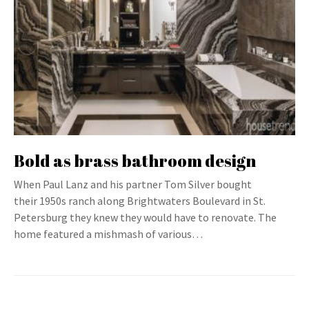
Bold as brass bathroom design
When Paul Lanz and his partner Tom Silver bought
their 1950s ranch along Brightwaters Boulevard in St.
Petersburg they knew they would have to renovate. The
home featured a mishmash of various…