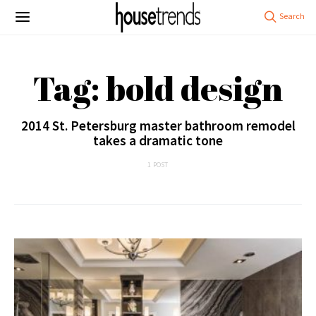
Tag: bold design
2014 St. Petersburg master bathroom remodel
takes a dramatic tone
1 POST