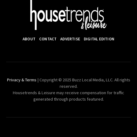
ABOUT
CONTACT
ADVERTISE
DIGITAL EDITION
Privacy & Terms
| Copyright © 2025 Buzz Local Media, LLC. All rights
reserved.
Housetrends & Leisure may receive compensation for traffic
generated through products featured.