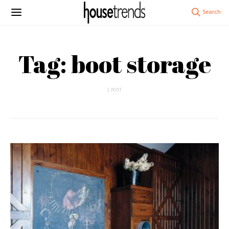
Tag: boot storage
1 POST