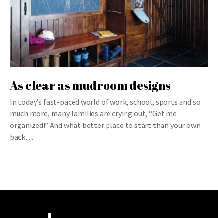
As clear as mudroom designs
In today’s fast-paced world of work, school, sports and so
much more, many families are crying out, “Get me
organized!” And what better place to start than your own
back…