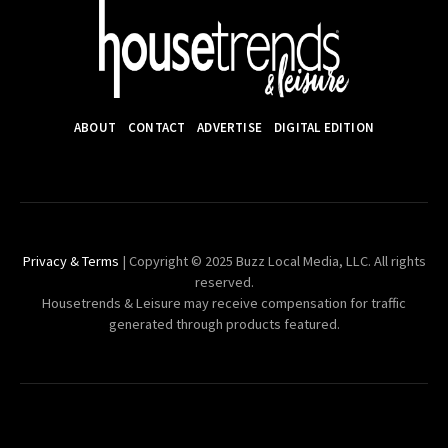
ABOUT
CONTACT
ADVERTISE
DIGITAL EDITION
Privacy & Terms
| Copyright © 2025 Buzz Local Media, LLC. All rights
reserved.
Housetrends & Leisure may receive compensation for traffic
generated through products featured.