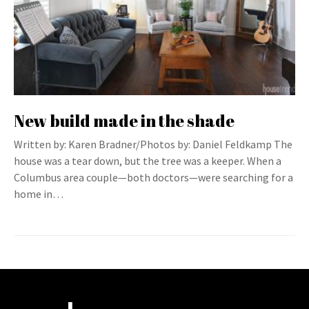
New build made in the shade
Written by: Karen Bradner/Photos by: Daniel Feldkamp The
house was a tear down, but the tree was a keeper. When a
Columbus area couple—both doctors—were searching for a
home in…