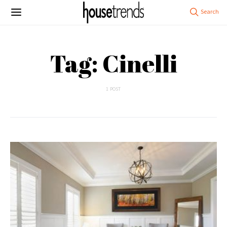
Tag: Cinelli
1 POST