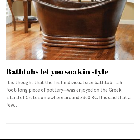
Bathtubs let you soak in style
It is thought that the first individual size bathtub—a 5-
foot-long piece of pottery—was enjoyed on the Greek
island of Crete somewhere around 3300 BC. It is said that a
few…