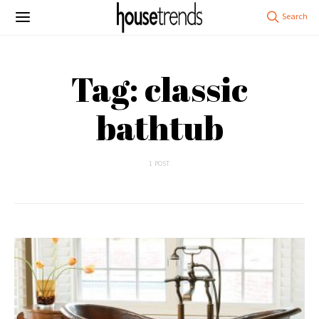
Tag: classic
bathtub
1 POST