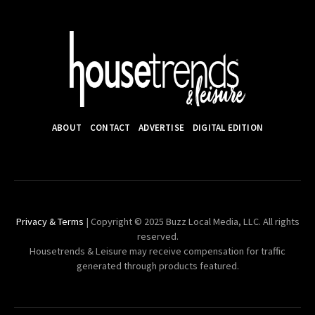
ABOUT
CONTACT
ADVERTISE
DIGITAL EDITION
Privacy & Terms
| Copyright © 2025 Buzz Local Media, LLC. All rights
reserved.
Housetrends & Leisure may receive compensation for traffic
generated through products featured.